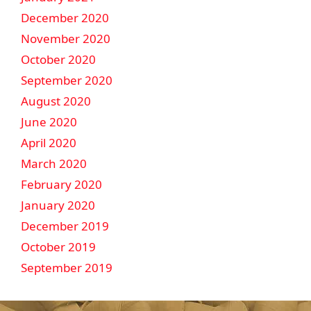
December 2020
November 2020
October 2020
September 2020
August 2020
June 2020
April 2020
March 2020
February 2020
January 2020
December 2019
October 2019
September 2019