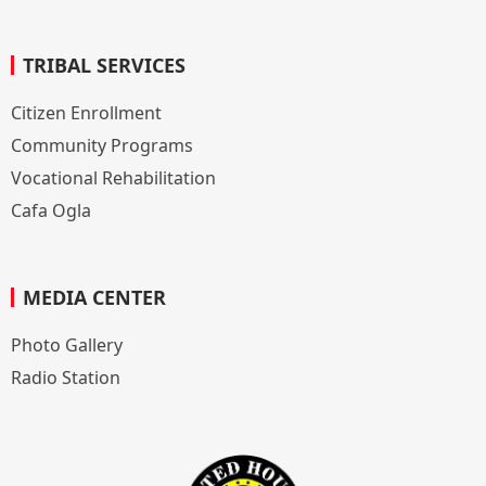
TRIBAL SERVICES
Citizen Enrollment
Community Programs
Vocational Rehabilitation
Cafa Ogla
MEDIA CENTER
Photo Gallery
Radio Station