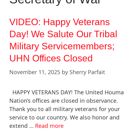
VIDEO: Happy Veterans
Day! We Salute Our Tribal
Military Servicemembers;
UHN Offices Closed
November 11, 2025
by
Sherry Parfait
HAPPY VETERANS DAY! The United Houma
Nation’s offices are closed in observance.
Thank you to all military veterans for your
service to our country. We also honor and
extend …
Read more