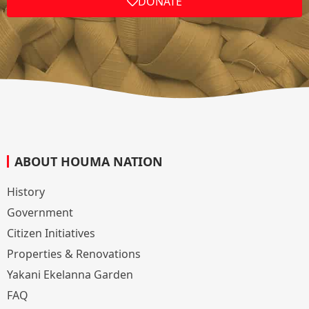
DONATE
ABOUT HOUMA NATION
History
Government
Citizen Initiatives
Properties & Renovations
Yakani Ekelanna Garden
FAQ