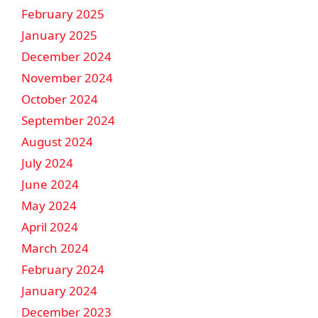
February 2025
January 2025
December 2024
November 2024
October 2024
September 2024
August 2024
July 2024
June 2024
May 2024
April 2024
March 2024
February 2024
January 2024
December 2023