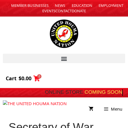
MEMBER BUSINESSES
NEWS
EDUCATION
EMPLOYMENT
EVENTS
CONTACT
DONATE
0
Cart
$
0.00
ONLINE STORE
COMING SOON
Menu
Secretary of War