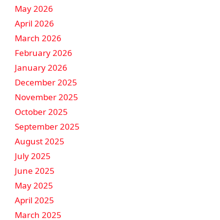
May 2026
April 2026
March 2026
February 2026
January 2026
December 2025
November 2025
October 2025
September 2025
August 2025
July 2025
June 2025
May 2025
April 2025
March 2025