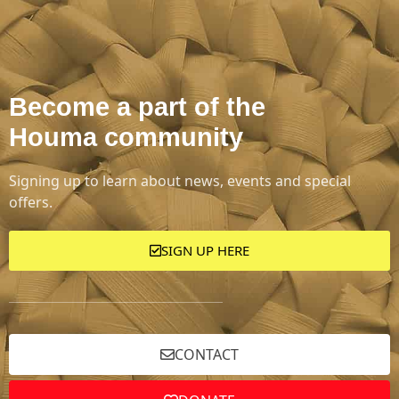
Become a part of the
Houma community
Signing up to learn about news, events and special
offers.
SIGN UP HERE
CONTACT