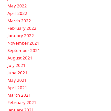
May 2022
April 2022
March 2022
February 2022
January 2022
November 2021
September 2021
August 2021
July 2021
June 2021
May 2021
April 2021
March 2021
February 2021
January 2021