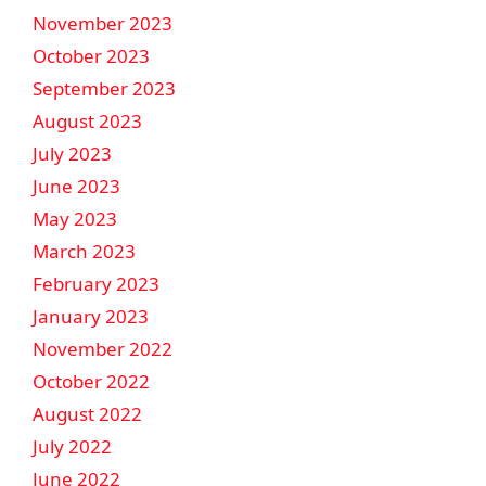
November 2023
October 2023
September 2023
August 2023
July 2023
June 2023
May 2023
March 2023
February 2023
January 2023
November 2022
October 2022
August 2022
July 2022
June 2022