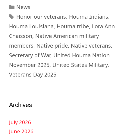
News
Honor our veterans
,
Houma Indians
,
Houma Louisiana
,
Houma tribe
,
Lora Ann
Chaisson
,
Native American military
members
,
Native pride
,
Native veterans
,
Secretary of War
,
United Houma Nation
November 2025
,
United States Military
,
Veterans Day 2025
Archives
July 2026
June 2026