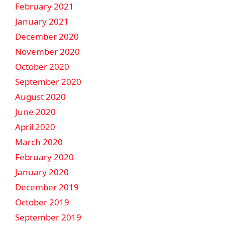
February 2021
January 2021
December 2020
November 2020
October 2020
September 2020
August 2020
June 2020
April 2020
March 2020
February 2020
January 2020
December 2019
October 2019
September 2019