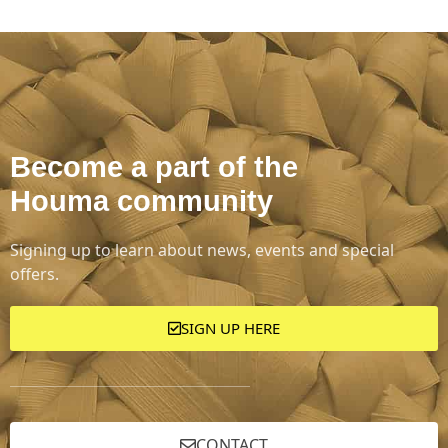
Become a part of the
Houma community
Signing up to learn about news, events and special
offers.
SIGN UP HERE
CONTACT