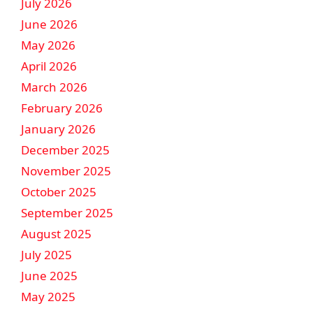
July 2026
June 2026
May 2026
April 2026
March 2026
February 2026
January 2026
December 2025
November 2025
October 2025
September 2025
August 2025
July 2025
June 2025
May 2025