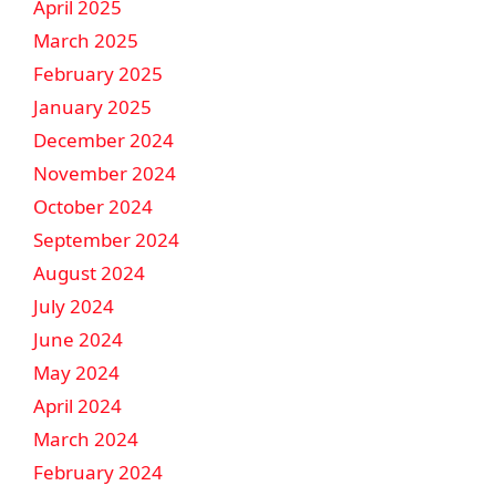
April 2025
March 2025
February 2025
January 2025
December 2024
November 2024
October 2024
September 2024
August 2024
July 2024
June 2024
May 2024
April 2024
March 2024
February 2024