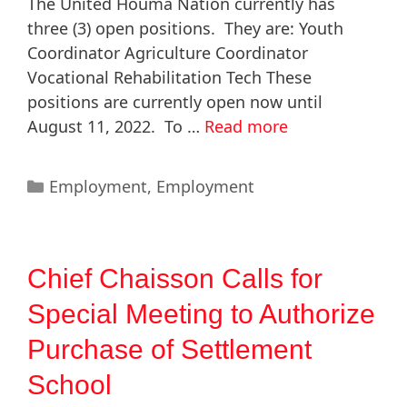
The United Houma Nation currently has
three (3) open positions. They are: Youth
Coordinator Agriculture Coordinator
Vocational Rehabilitation Tech These
positions are currently open now until
August 11, 2022. To …
Read more
Employment
,
Employment
Chief Chaisson Calls for
Special Meeting to Authorize
Purchase of Settlement
School