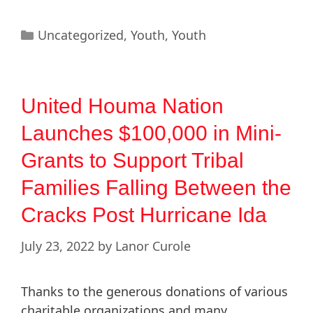
Uncategorized
,
Youth
,
Youth
United Houma Nation
Launches $100,000 in Mini-
Grants to Support Tribal
Families Falling Between the
Cracks Post Hurricane Ida
July 23, 2022
by
Lanor Curole
Thanks to the generous donations of various
charitable organizations and many