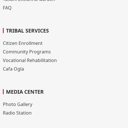
FAQ
TRIBAL SERVICES
Citizen Enrollment
Community Programs
Vocational Rehabilitation
Cafa Ogla
MEDIA CENTER
Photo Gallery
Radio Station