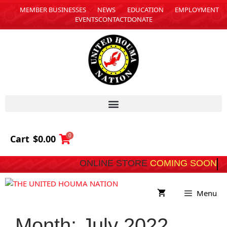
MEMBER BUSINESSES
NEWS
EDUCATION
EMPLOYMENT
EVENTS
CONTACT
DONATE
0
Cart
$
0.00
ONLINE STORE
C
Menu
Month:
July 2022