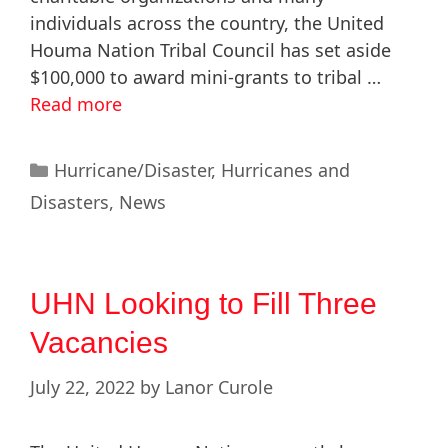
individuals across the country, the United
Houma Nation Tribal Council has set aside
$100,000 to award mini-grants to tribal …
Read more
Hurricane/Disaster
,
Hurricanes and
Disasters
,
News
UHN Looking to Fill Three
Vacancies
July 22, 2022
by
Lanor Curole