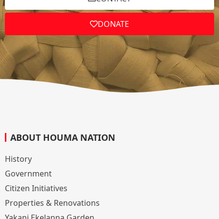
DONATE
ABOUT HOUMA NATION
History
Government
Citizen Initiatives
Properties & Renovations
Yakani Ekelanna Garden