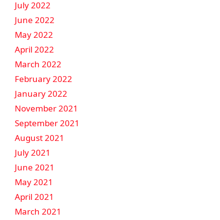
July 2022
June 2022
May 2022
April 2022
March 2022
February 2022
January 2022
November 2021
September 2021
August 2021
July 2021
June 2021
May 2021
April 2021
March 2021