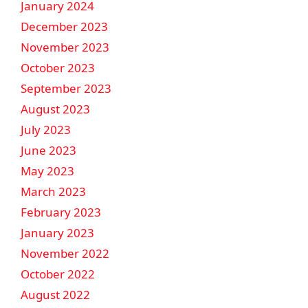
January 2024
December 2023
November 2023
October 2023
September 2023
August 2023
July 2023
June 2023
May 2023
March 2023
February 2023
January 2023
November 2022
October 2022
August 2022