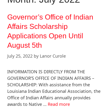
Governor’s Office of Indian
Affairs Scholarship
Applications Open Until
August 5th
July 25, 2022
by
Lanor Curole
INFORMATION IS DIRECTLY FROM THE
GOVERNOR’S OFFICE OF INDIAN AFFAIRS –
SCHOLARSHIP: With assistance from the
Louisiana Indian Educational Association, the
Office of Indian Affairs annually provides
awards to Native …
Read more