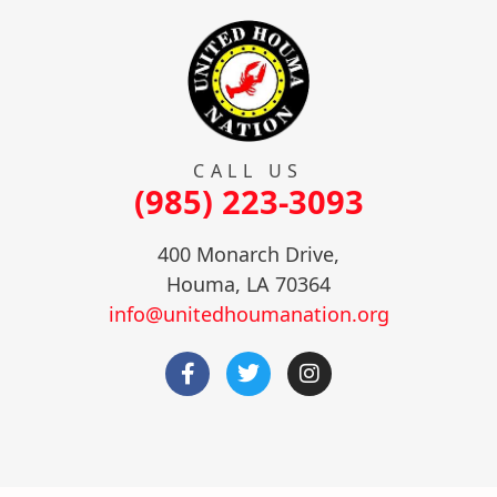
CALL US
(985) 223-3093
400 Monarch Drive,
Houma, LA 70364
info@unitedhoumanation.org