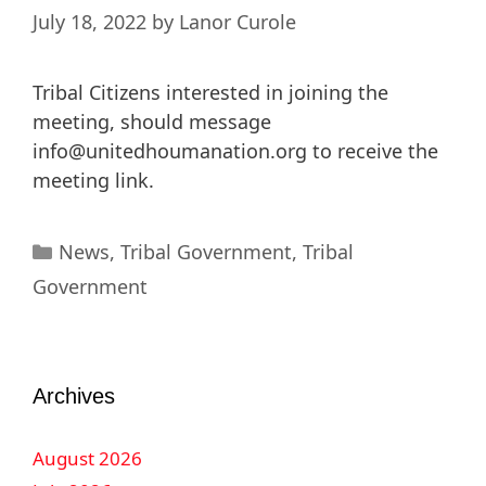
July 18, 2022
by
Lanor Curole
Tribal Citizens interested in joining the
meeting, should message
info@unitedhoumanation.org
to receive the
meeting link.
News
,
Tribal Government
,
Tribal
Government
Archives
August 2026