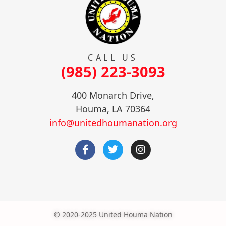
CALL US
(985) 223-3093
400 Monarch Drive,
Houma, LA 70364
info@unitedhoumanation.org
© 2020-2025 United Houma Nation