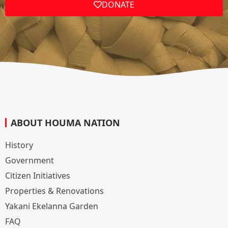
DONATE
ABOUT HOUMA NATION
History
Government
Citizen Initiatives
Properties & Renovations
Yakani Ekelanna Garden
FAQ