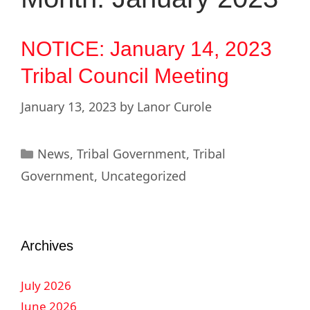
NOTICE: January 14, 2023
Tribal Council Meeting
January 13, 2023
by
Lanor Curole
News
,
Tribal Government
,
Tribal
Government
,
Uncategorized
Archives
July 2026
June 2026