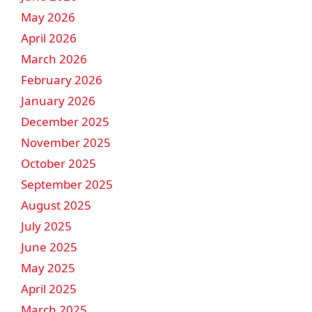
May 2026
April 2026
March 2026
February 2026
January 2026
December 2025
November 2025
October 2025
September 2025
August 2025
July 2025
June 2025
May 2025
April 2025
March 2025