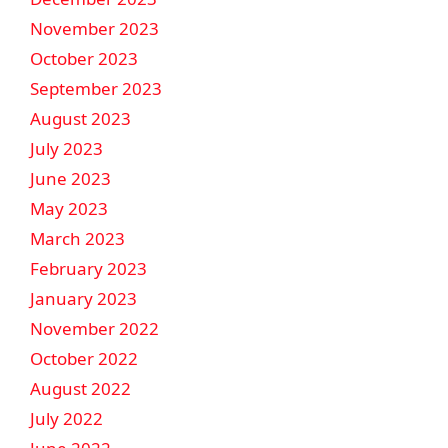
November 2023
October 2023
September 2023
August 2023
July 2023
June 2023
May 2023
March 2023
February 2023
January 2023
November 2022
October 2022
August 2022
July 2022