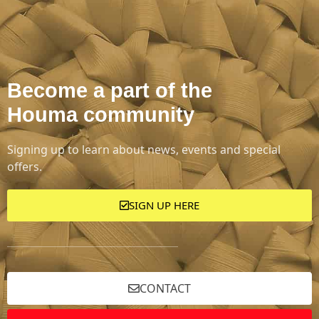
Become a part of the
Houma community
Signing up to learn about news, events and special
offers.
SIGN UP HERE
CONTACT