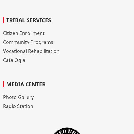
TRIBAL SERVICES
Citizen Enrollment
Community Programs
Vocational Rehabilitation
Cafa Ogla
MEDIA CENTER
Photo Gallery
Radio Station