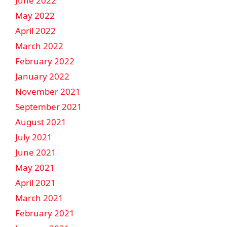
June 2022
May 2022
April 2022
March 2022
February 2022
January 2022
November 2021
September 2021
August 2021
July 2021
June 2021
May 2021
April 2021
March 2021
February 2021