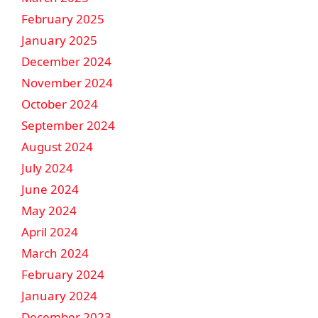
February 2025
January 2025
December 2024
November 2024
October 2024
September 2024
August 2024
July 2024
June 2024
May 2024
April 2024
March 2024
February 2024
January 2024
December 2023