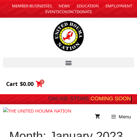
MEMBER BUSINESSES
NEWS
EDUCATION
EMPLOYMENT
EVENTS
CONTACT
DONATE
0
Cart
$
0.00
ONLINE STORE
COMING 
Menu
Month:
January 2023