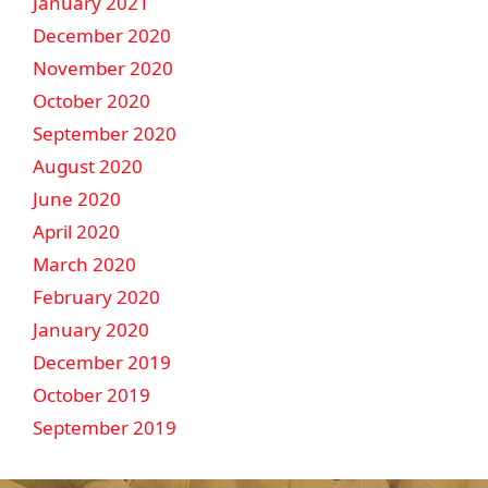
January 2021
December 2020
November 2020
October 2020
September 2020
August 2020
June 2020
April 2020
March 2020
February 2020
January 2020
December 2019
October 2019
September 2019