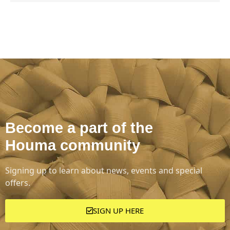
Become a part of the
Houma community
Signing up to learn about news, events and special
offers.
SIGN UP HERE