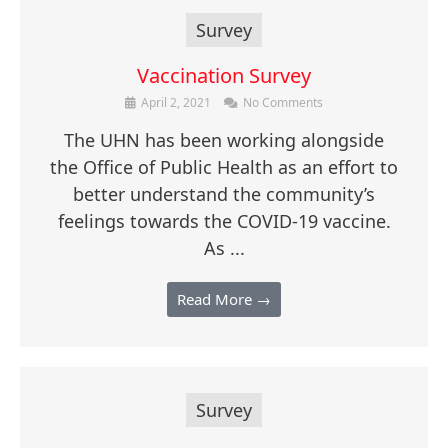
Survey
Vaccination Survey
April 2, 2021
No Comments
The UHN has been working alongside
the Office of Public Health as an effort to
better understand the community’s
feelings towards the COVID-19 vaccine.
As ...
Read More →
Survey