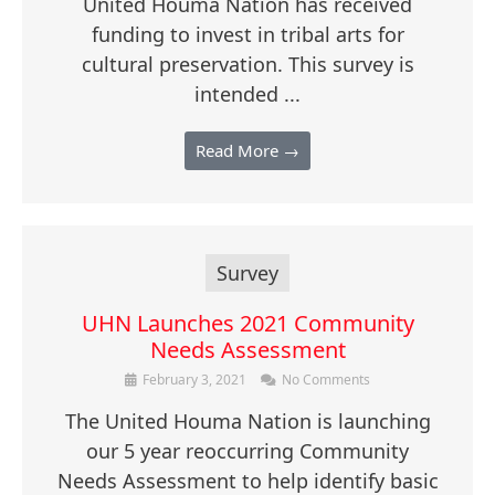
United Houma Nation has received
funding to invest in tribal arts for
cultural preservation. This survey is
intended ...
Read More →
Survey
UHN Launches 2021 Community
Needs Assessment
February 3, 2021
No Comments
The United Houma Nation is launching
our 5 year reoccurring Community
Needs Assessment to help identify basic