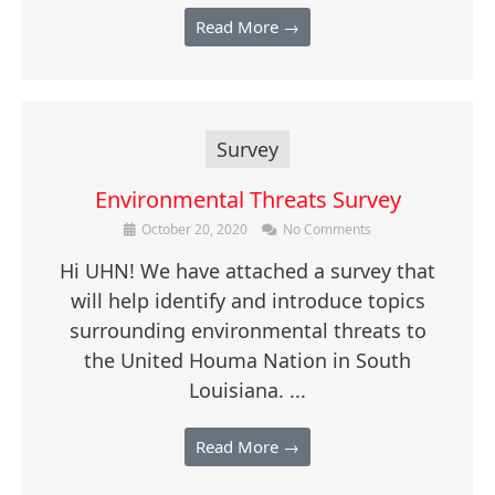
Read More →
Survey
Environmental Threats Survey
October 20, 2020
No Comments
Hi UHN! We have attached a survey that
will help identify and introduce topics
surrounding environmental threats to
the United Houma Nation in South
Louisiana. ...
Read More →