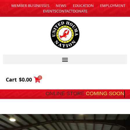
MEMBER BUSINESSES
NEWS
EDUCATION
EMPLOYMENT
EVENTS
CONTACT
DONATE
0
Cart
$
0.00
ONLINE STORE
COMING SOON