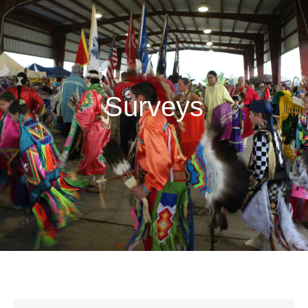
Surveys