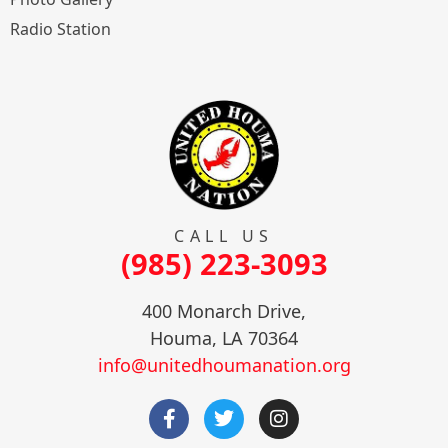
Radio Station
CALL US
(985) 223-3093
400 Monarch Drive,
Houma, LA 70364
info@unitedhoumanation.org