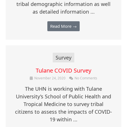
tribal demographic information as well
as detailed information ...
Read More →
Survey
Tulane COVID Survey
November 24, 2020
No Comments
The UHN is working with Tulane
University’s School of Public Health and
Tropical Medicine to survey tribal
citizens to assess the impacts of COVID-
19 within ...