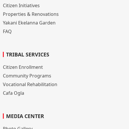
Citizen Initiatives
Properties & Renovations
Yakani Ekelanna Garden
FAQ
TRIBAL SERVICES
Citizen Enrollment
Community Programs
Vocational Rehabilitation
Cafa Ogla
MEDIA CENTER
Photo Gallery