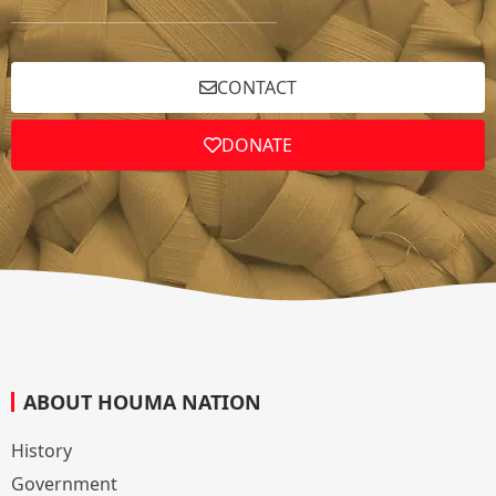
CONTACT
DONATE
ABOUT HOUMA NATION
History
Government