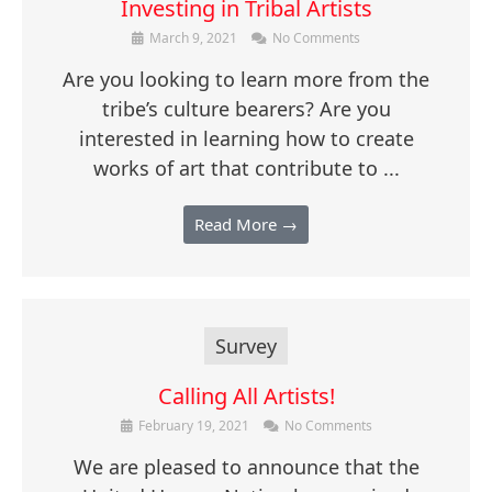
Investing in Tribal Artists
March 9, 2021
No Comments
Are you looking to learn more from the
tribe’s culture bearers? Are you
interested in learning how to create
works of art that contribute to ...
Read More →
Survey
Calling All Artists!
February 19, 2021
No Comments
We are pleased to announce that the