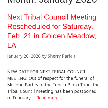
Next Tribal Council Meeting
Rescheduled for Saturday,
Feb. 21 in Golden Meadow,
LA
January 26, 2026
by
Sherry Parfait
NEW DATE FOR NEXT TRIBAL COUNCIL
MEETING: Out of respect for the funeral of
Mr. John Barbry of the Tunica-Biloxi Tribe, the
Tribal Council meeting has been postponed
to February …
Read more