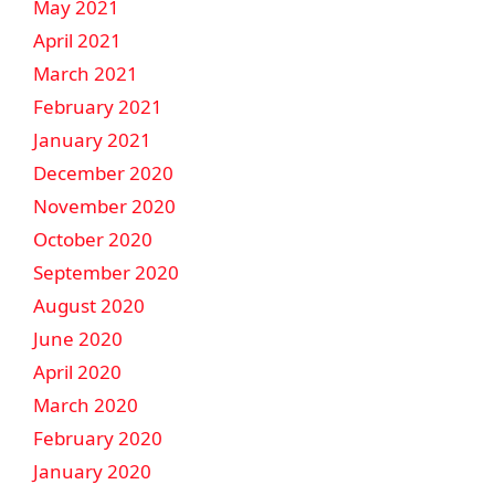
May 2021
April 2021
March 2021
February 2021
January 2021
December 2020
November 2020
October 2020
September 2020
August 2020
June 2020
April 2020
March 2020
February 2020
January 2020