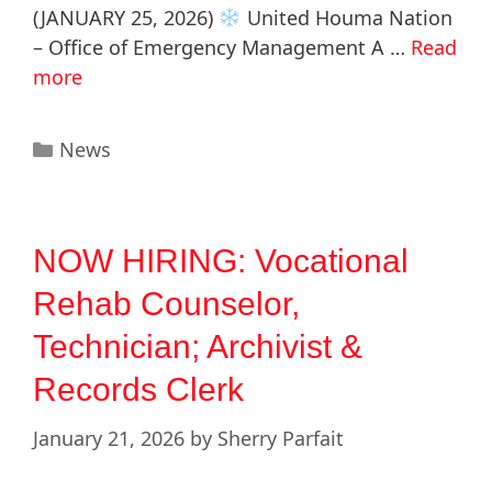
(JANUARY 25, 2026)
United Houma Nation
– Office of Emergency Management A …
Read
more
News
NOW HIRING: Vocational
Rehab Counselor,
Technician; Archivist &
Records Clerk
January 21, 2026
by
Sherry Parfait