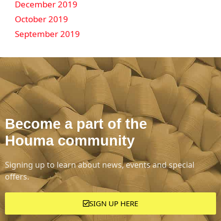
December 2019
October 2019
September 2019
Become a part of the
Houma community
Signing up to learn about news, events and special
offers.
SIGN UP HERE