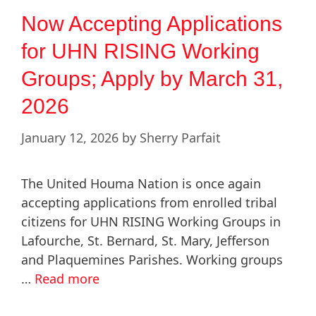
Now Accepting Applications
for UHN RISING Working
Groups; Apply by March 31,
2026
January 12, 2026
by
Sherry Parfait
The United Houma Nation is once again
accepting applications from enrolled tribal
citizens for UHN RISING Working Groups in
Lafourche, St. Bernard, St. Mary, Jefferson
and Plaquemines Parishes. Working groups
…
Read more