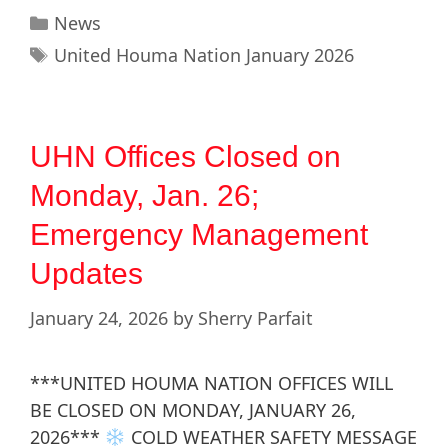
News
United Houma Nation January 2026
UHN Offices Closed on
Monday, Jan. 26;
Emergency Management
Updates
January 24, 2026
by
Sherry Parfait
***UNITED HOUMA NATION OFFICES WILL
BE CLOSED ON MONDAY, JANUARY 26,
2026***
COLD WEATHER SAFETY MESSAGE