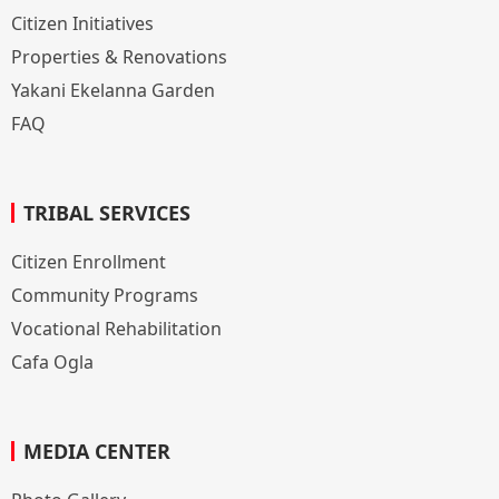
Citizen Initiatives
Properties & Renovations
Yakani Ekelanna Garden
FAQ
TRIBAL SERVICES
Citizen Enrollment
Community Programs
Vocational Rehabilitation
Cafa Ogla
MEDIA CENTER