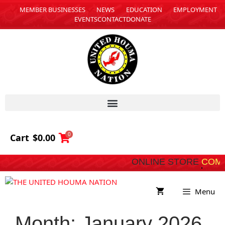
MEMBER BUSINESSES
NEWS
EDUCATION
EMPLOYMENT
EVENTS
CONTACT
DONATE
0
Cart
$
0.00
ONLINE STORE
COMING SOO
Menu
Month:
January 2026