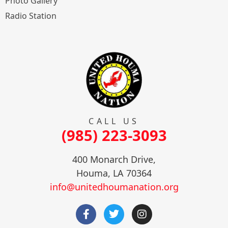
Photo Gallery
Radio Station
CALL US
(985) 223-3093
400 Monarch Drive,
Houma, LA 70364
info@unitedhoumanation.org