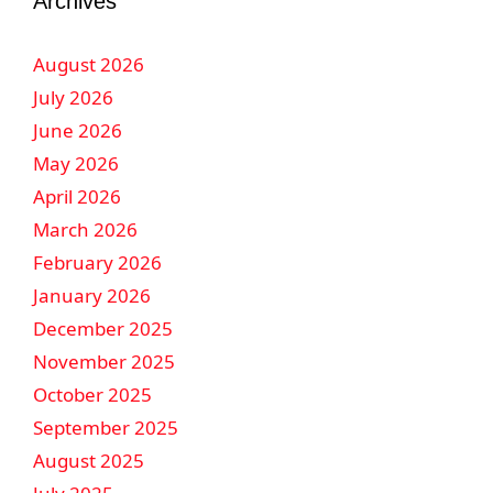
Archives
August 2026
July 2026
June 2026
May 2026
April 2026
March 2026
February 2026
January 2026
December 2025
November 2025
October 2025
September 2025
August 2025