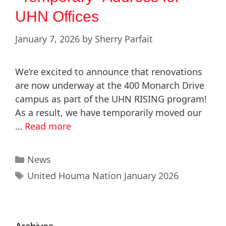
UHN Offices
January 7, 2026
by
Sherry Parfait
We’re excited to announce that renovations
are now underway at the 400 Monarch Drive
campus as part of the UHN RISING program!
As a result, we have temporarily moved our
…
Read more
News
United Houma Nation January 2026