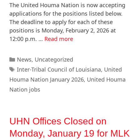
The United Houma Nation is now accepting
applications for the positions listed below.
The deadline to apply for each of these
positions is Monday, February 2, 2026 at
12:00 p.m. …
Read more
News
,
Uncategorized
Inter-Tribal Council of Louisiana
,
United
Houma Nation January 2026
,
United Houma
Nation jobs
UHN Offices Closed on
Monday, January 19 for MLK