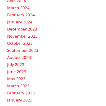
April 2024
March 2024
February 2024
January 2024
December 2023
November 2023
October 2023
September 2023
August 2023
July 2023
June 2023
May 2023
March 2023
February 2023
January 2023