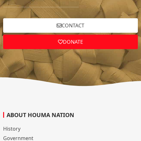
CONTACT
DONATE
ABOUT HOUMA NATION
History
Government