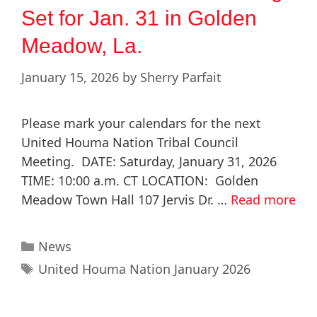
Set for Jan. 31 in Golden
Meadow, La.
January 15, 2026
by
Sherry Parfait
Please mark your calendars for the next
United Houma Nation Tribal Council
Meeting. DATE: Saturday, January 31, 2026
TIME: 10:00 a.m. CT LOCATION: Golden
Meadow Town Hall 107 Jervis Dr. …
Read more
News
United Houma Nation January 2026