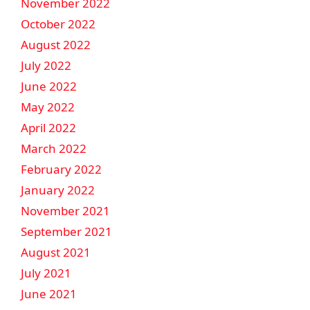
November 2022
October 2022
August 2022
July 2022
June 2022
May 2022
April 2022
March 2022
February 2022
January 2022
November 2021
September 2021
August 2021
July 2021
June 2021