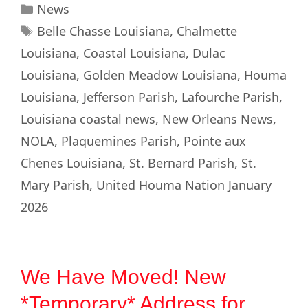
News
Belle Chasse Louisiana
,
Chalmette
Louisiana
,
Coastal Louisiana
,
Dulac
Louisiana
,
Golden Meadow Louisiana
,
Houma
Louisiana
,
Jefferson Parish
,
Lafourche Parish
,
Louisiana coastal news
,
New Orleans News
,
NOLA
,
Plaquemines Parish
,
Pointe aux
Chenes Louisiana
,
St. Bernard Parish
,
St.
Mary Parish
,
United Houma Nation January
2026
We Have Moved! New
*Temporary* Address for