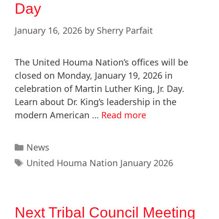
Day
January 16, 2026
by
Sherry Parfait
The United Houma Nation’s offices will be
closed on Monday, January 19, 2026 in
celebration of Martin Luther King, Jr. Day.
Learn about Dr. King’s leadership in the
modern American …
Read more
News
United Houma Nation January 2026
Next Tribal Council Meeting