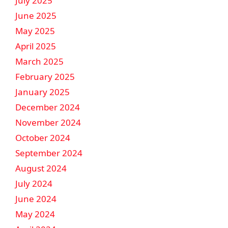
July 2025
June 2025
May 2025
April 2025
March 2025
February 2025
January 2025
December 2024
November 2024
October 2024
September 2024
August 2024
July 2024
June 2024
May 2024