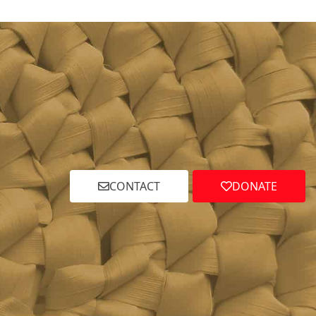
CONTACT
DONATE