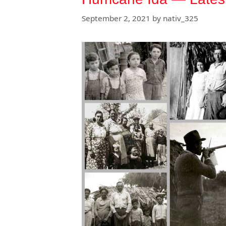
September 2, 2021
by
nativ_325