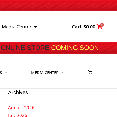
0
Cart
$
0.00
Media Center
ONLINE STORE
COMIN
S
MEDIA CENTER
Archives
August 2026
July 2026