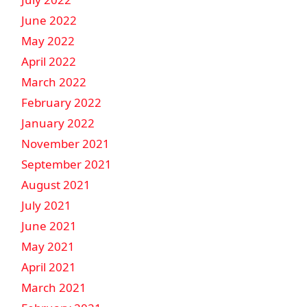
June 2022
May 2022
April 2022
March 2022
February 2022
January 2022
November 2021
September 2021
August 2021
July 2021
June 2021
May 2021
April 2021
March 2021