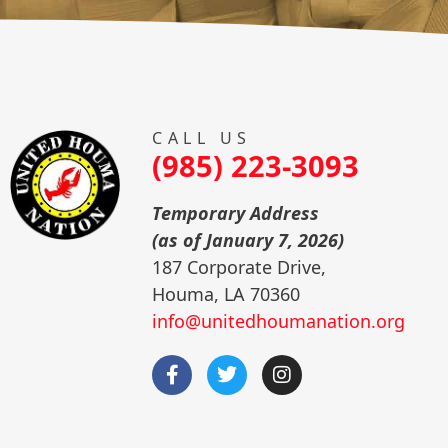
CALL US
(985) 223-3093
Temporary Address
(as of January 7, 2026)
187 Corporate Drive,
Houma, LA 70360
info@unitedhoumanation.org