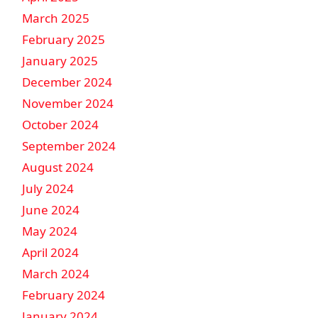
March 2025
February 2025
January 2025
December 2024
November 2024
October 2024
September 2024
August 2024
July 2024
June 2024
May 2024
April 2024
March 2024
February 2024
January 2024