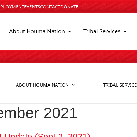
PLOYMENT
EVENTS
CONTACT
DONATE
About Houma Nation
Tribal Services
ABOUT HOUMA NATION
TRIBAL SERVICE
ember 2021
t Update (Sept 2, 2021)