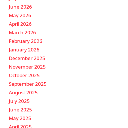
June 2026
May 2026
April 2026
March 2026
February 2026
January 2026
December 2025
November 2025
October 2025
September 2025
August 2025
July 2025
June 2025
May 2025
April 2025