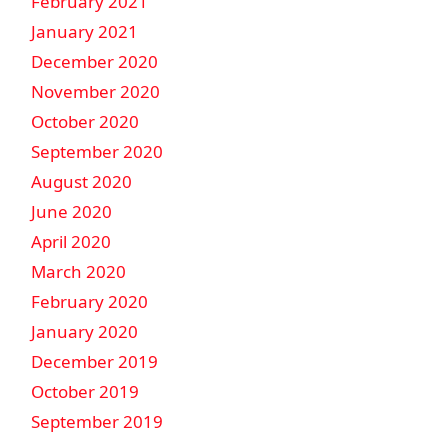
February 2021
January 2021
December 2020
November 2020
October 2020
September 2020
August 2020
June 2020
April 2020
March 2020
February 2020
January 2020
December 2019
October 2019
September 2019