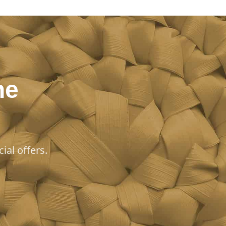
he
ial offers.