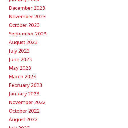
December 2023
November 2023
October 2023
September 2023
August 2023
July 2023
June 2023
May 2023
March 2023
February 2023
January 2023
November 2022
October 2022
August 2022
July 2022