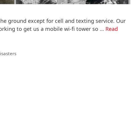
 the ground except for cell and texting service. Our
working to get us a mobile wi-fi tower so …
Read
isasters