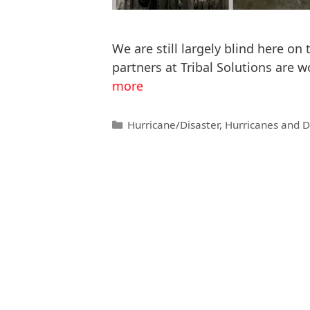
We are still largely blind here on
partners at Tribal Solutions are 
more
Hurricane/Disaster
,
Hurricanes and D