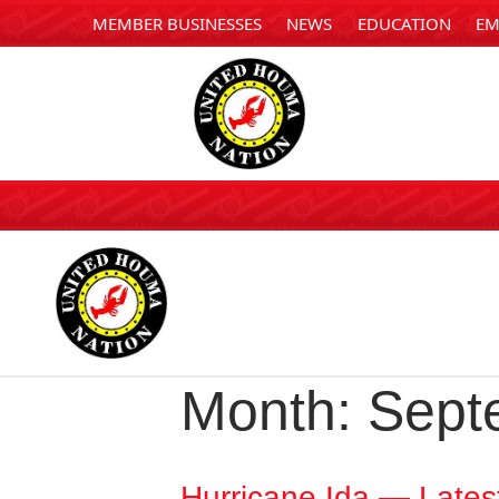
MEMBER BUSINESSES
NEWS
EDUCATION
EM
Month:
Sept
Hurricane Ida — Lates