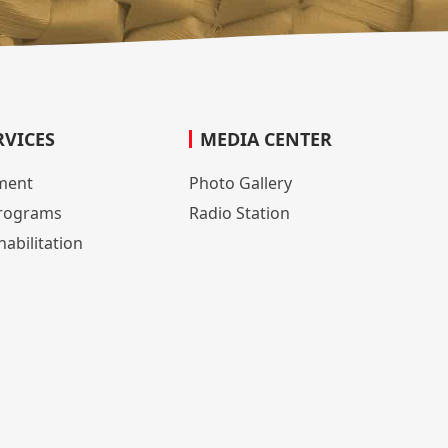
RVICES
MEDIA CENTER
lment
Photo Gallery
rograms
Radio Station
abilitation