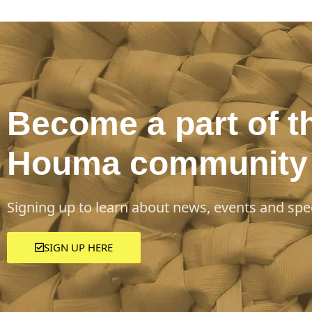
Become a part of t
Houma community
Signing up to learn about news, events and spec
SIGN UP HERE