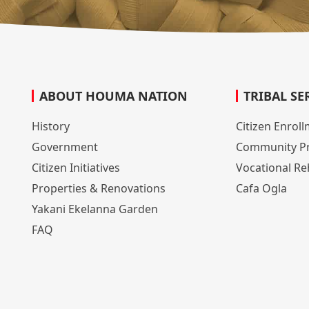
ABOUT HOUMA NATION
TRIBAL SE
History
Citizen Enrol
Government
Community P
Citizen Initiatives
Vocational Reh
Properties & Renovations
Cafa Ogla
Yakani Ekelanna Garden
FAQ