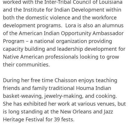
worked with the Inter-Tribal Council of Louisiana
and the Institute for Indian Development within
both the domestic violence and the workforce
development programs. Lora is also an alumnus
of the American Indian Opportunity Ambassador
Program – a national organization providing
capacity building and leadership development for
Native American professionals looking to grow
their communities.
During her free time Chaisson enjoys teaching
friends and family traditional Houma Indian
basket-weaving, jewelry-making, and cooking.
She has exhibited her work at various venues, but
is long standing at the New Orleans and Jazz
Heritage Festival for 39 fests.