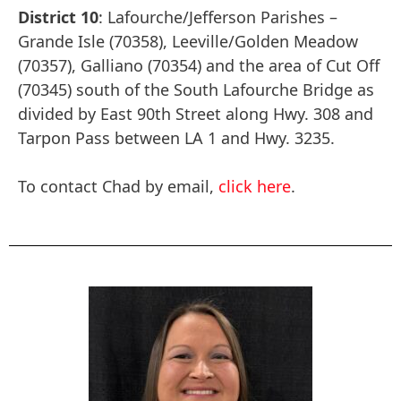
District 10
: Lafourche/Jefferson Parishes –
Grande Isle (70358), Leeville/Golden Meadow
(70357), Galliano (70354) and the area of Cut Off
(70345) south of the South Lafourche Bridge as
divided by East 90th Street along Hwy. 308 and
Tarpon Pass between LA 1 and Hwy. 3235.
To contact Chad by email,
click here
.