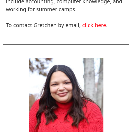
include accounting, computer knowledge, and
working for summer camps.
To contact Gretchen by email,
click here
.