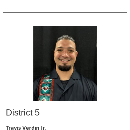
District 5
Travis Verdin Jr.