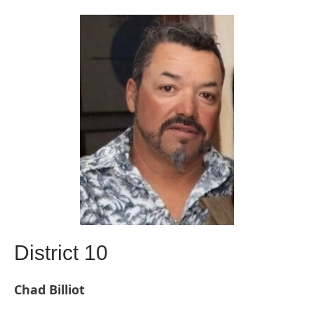
District 10
Chad Billiot