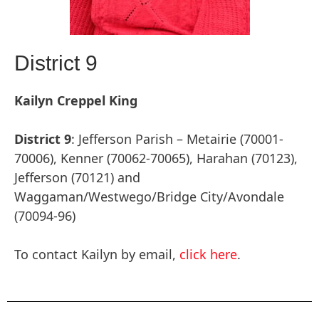
District 9
Kailyn Creppel King
District 9
: Jefferson Parish – Metairie (70001-
70006), Kenner (70062-70065), Harahan (70123),
Jefferson (70121) and
Waggaman/Westwego/Bridge City/Avondale
(70094-96)
To contact Kailyn by email,
click here
.