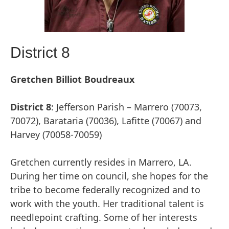
District 8
Gretchen Billiot Boudreaux
District
8
: Jefferson Parish – Marrero (70073,
70072), Barataria (70036), Lafitte (70067) and
Harvey (70058-70059)
Gretchen currently resides in Marrero, LA.
During her time on council, she hopes for the
tribe to become federally recognized and to
work with the youth. Her traditional talent is
needlepoint crafting. Some of her interests