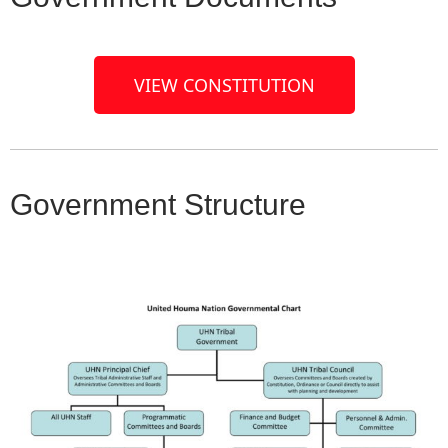
VIEW CONSTITUTION
Government Structure