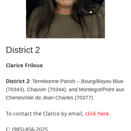
District 2
Clarice Friloux
District 2
:
Terrebonne Parish – Bourg/Bayou Blue
(70343), Chauvin (70344), and Montegut/Point aux
Chenes/Isle de Jean Charles (70377)
To contact the Clarice by email,
click here
.
C: (985)-856-2025