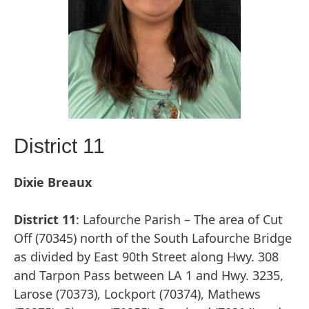
District 11
Dixie Breaux
District 11
: Lafourche Parish – The area of Cut
Off (70345) north of the South Lafourche Bridge
as divided by East 90th Street along Hwy. 308
and Tarpon Pass between LA 1 and Hwy. 3235,
Larose (70373), Lockport (70374), Mathews