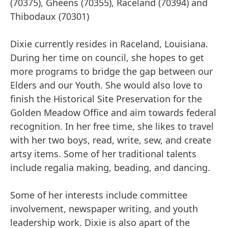
(70375), Gheens (70355), Raceland (70394) and
Thibodaux (70301)
Dixie currently resides in Raceland, Louisiana.
During her time on council, she hopes to get
more programs to bridge the gap between our
Elders and our Youth. She would also love to
finish the Historical Site Preservation for the
Golden Meadow Office and aim towards federal
recognition. In her free time, she likes to travel
with her two boys, read, write, sew, and create
artsy items. Some of her traditional talents
include regalia making, beading, and dancing.
Some of her interests include committee
involvement, newspaper writing, and youth
leadership work. Dixie is also apart of the