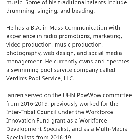
music. Some of his traditional talents include
drumming, singing, and beading.
He has a B.A. in Mass Communication with
experience in radio promotions, marketing,
video production, music production,
photography, web design, and social media
management. He currently owns and operates
a swimming pool service company called
Verdin’s Pool Service, LLC.
Janzen served on the UHN PowWow committee
from 2016-2019, previously worked for the
Inter-Tribal Council under the Workforce
Innovation Fund grant as a Workforce
Development Specialist, and as a Multi-Media
Specialists from 2016-19.