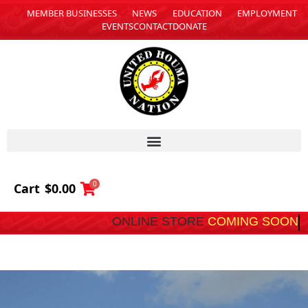
MEMBER BUSINESSES
NEWS
EDUCATION
EMPLOYMENT
EVENTS
CONTACT
DONATE
0
Cart
$
0.00
ONLINE STORE
COMING SOON