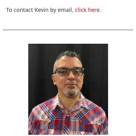
To contact Kevin by email,
click here
.