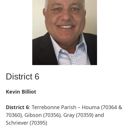
District 6
Kevin Billiot
District 6
: Terrebonne Parish – Houma (70364 &
70360), Gibson (70356), Gray (70359) and
Schriever (70395)