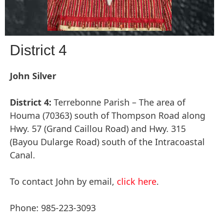
District 4
John Silver
District 4:
Terrebonne Parish – The area of
Houma (70363) south of Thompson Road along
Hwy. 57 (Grand Caillou Road) and Hwy. 315
(Bayou Dularge Road) south of the Intracoastal
Canal.
To contact John by email,
click here
.
Phone: 985-223-3093