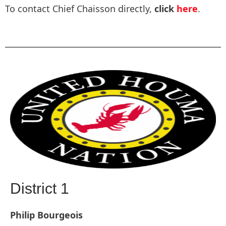
To contact Chief Chaisson directly,
click
here
.
District 1
Philip Bourgeois