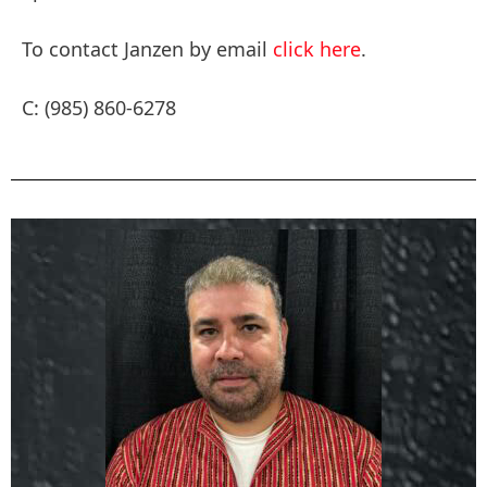
To contact Janzen by email
click here
.
C: (985) 860-6278