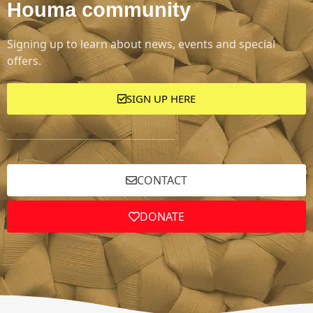
Houma community
Signing up to learn about news, events and special
offers.
SIGN UP HERE
CONTACT
DONATE