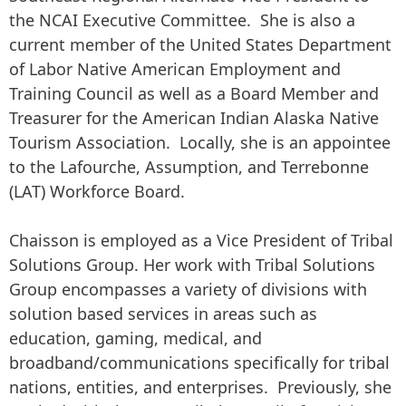
the NCAI Executive Committee. She is also a
current member of the United States Department
of Labor Native American Employment and
Training Council as well as a Board Member and
Treasurer for the American Indian Alaska Native
Tourism Association. Locally, she is an appointee
to the Lafourche, Assumption, and Terrebonne
(LAT) Workforce Board.
Chaisson is employed as a Vice President of Tribal
Solutions Group. Her work with Tribal Solutions
Group encompasses a variety of divisions with
solution based services in areas such as
education, gaming, medical, and
broadband/communications specifically for tribal
nations, entities, and enterprises. Previously, she