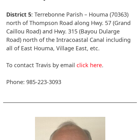
District 5
: Terrebonne Parish – Houma (70363)
north of Thompson Road along Hwy. 57 (Grand
Caillou Road) and Hwy. 315 (Bayou Dularge
Road) north of the Intracoastal Canal including
all of East Houma, Village East, etc.
To contact Travis by email
click here
.
Phone: 985-223-3093