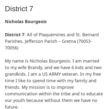
District 7
Nicholas Bourgeois
District 7
: All of Plaquemines and St. Bernard
Parishes, Jefferson Parish – Gretna (70053-
70056)
My name is Nicholas Bourgeois. I am married
to my wife Brandy, and we have 6 kids and two
grandkids. I am a US ARMY veteran. In my free
time I like to spend time with my family and
friends. My mission is to improve
communication within the tribe and to educate
our youth because without them we have no
future.