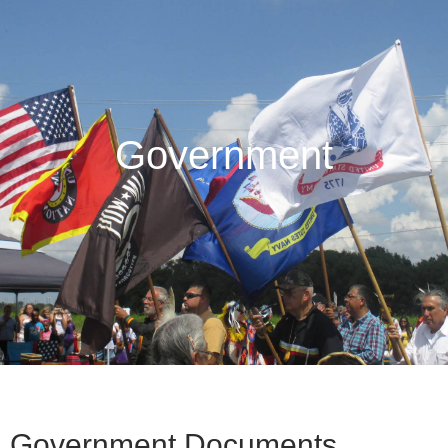
Government
Government Documents