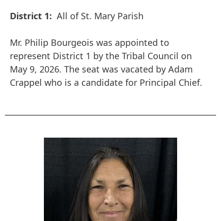
District 1:
All of St. Mary Parish
Mr. Philip Bourgeois was appointed to
represent District 1 by the Tribal Council on
May 9, 2026. The seat was vacated by Adam
Crappel who is a candidate for Principal Chief.