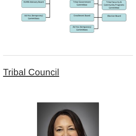
Tribal Council