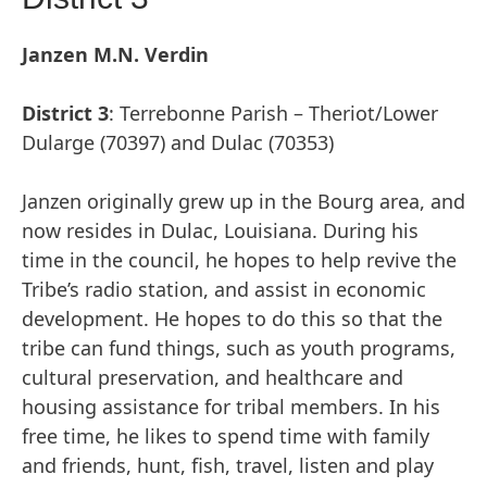
Janzen M.N. Verdin
District 3
: Terrebonne Parish – Theriot/Lower
Dularge (70397) and Dulac (70353)
Janzen originally grew up in the Bourg area, and
now resides in Dulac, Louisiana. During his
time in the council, he hopes to help revive the
Tribe’s radio station, and assist in economic
development. He hopes to do this so that the
tribe can fund things, such as youth programs,
cultural preservation, and healthcare and
housing assistance for tribal members. In his
free time, he likes to spend time with family
and friends, hunt, fish, travel, listen and play