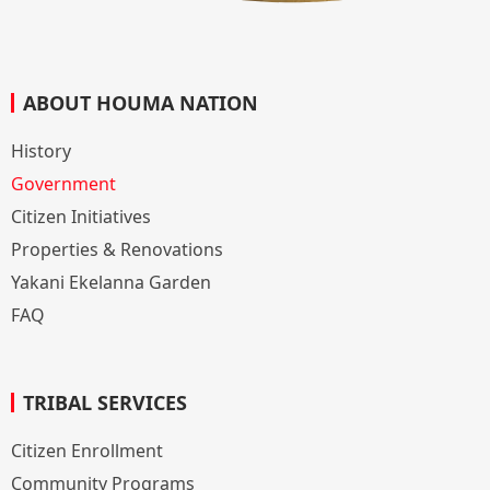
ABOUT HOUMA NATION
History
Government
Citizen Initiatives
Properties & Renovations
Yakani Ekelanna Garden
FAQ
TRIBAL SERVICES
Citizen Enrollment
Community Programs