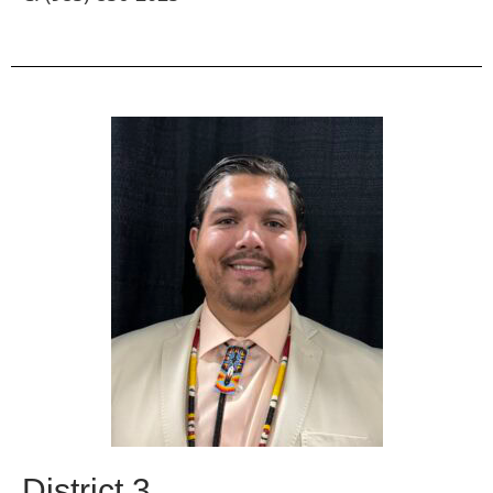
District 3