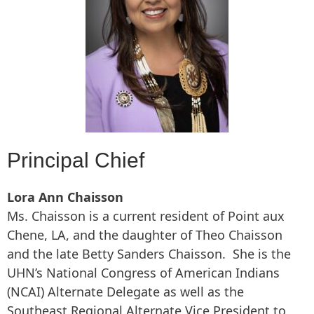
Principal Chief
Lora Ann Chaisson
Ms. Chaisson is a current resident of Point aux
Chene, LA, and the daughter of Theo Chaisson
and the late Betty Sanders Chaisson. She is the
UHN’s National Congress of American Indians
(NCAI) Alternate Delegate as well as the
Southeast Regional Alternate Vice President to