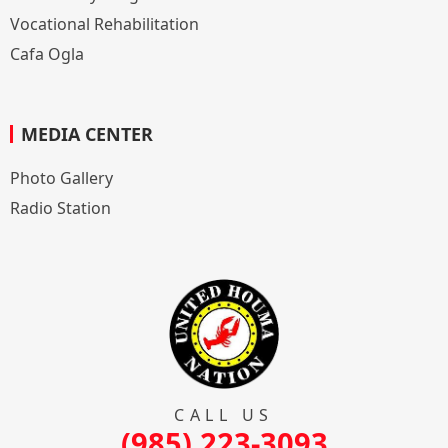
Vocational Rehabilitation
Cafa Ogla
MEDIA CENTER
Photo Gallery
Radio Station
CALL US
(985) 223-3093