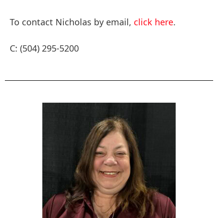
To contact Nicholas by email,
click here
.
C: (504) 295-5200