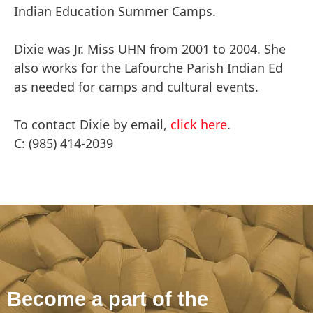
Indian Education Summer Camps.
Dixie was Jr. Miss UHN from 2001 to 2004. She
also works for the Lafourche Parish Indian Ed
as needed for camps and cultural events.
To contact Dixie by email,
click here
.
C: (985) 414-2039
Become a part of the