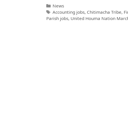
News
Accounting jobs
,
Chitimacha Tribe
,
Fi
Parish jobs
,
United Houma Nation Marc