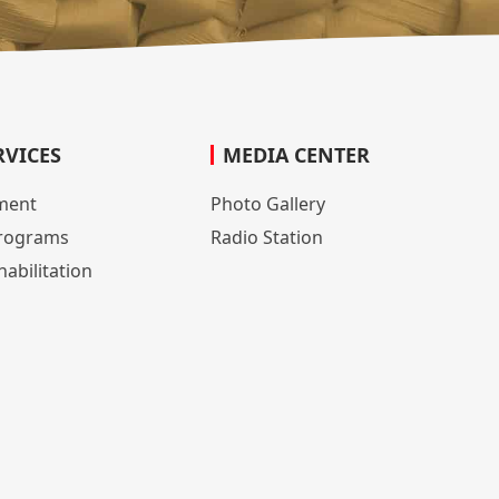
RVICES
MEDIA CENTER
lment
Photo Gallery
rograms
Radio Station
abilitation