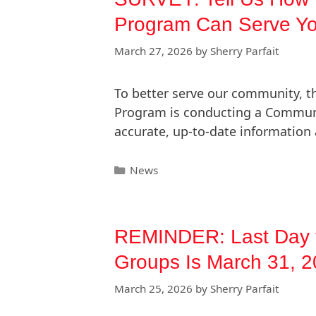
Program Can Serve Yo
March 27, 2026
by
Sherry Parfait
To better serve our community, t
Program is conducting a Commun
accurate, up-to-date information 
News
REMINDER: Last Day t
Groups Is March 31, 
March 25, 2026
by
Sherry Parfait