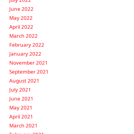
June 2022
May 2022
April 2022
March 2022
February 2022
January 2022
November 2021
September 2021
August 2021
July 2021
June 2021
May 2021
April 2021
March 2021