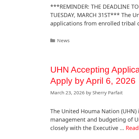
***REMINDER: THE DEADLINE TO
TUESDAY, MARCH 31ST*** The Uni
applications from enrolled tribal
News
UHN Accepting Applicat
Apply by April 6, 2026
March 23, 2026
by
Sherry Parfait
The United Houma Nation (UHN) is 
management and budgeting of Uni
closely with the Executive …
Read