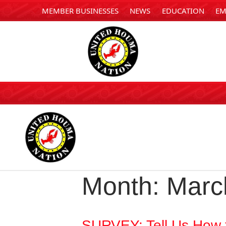
MEMBER BUSINESSES
NEWS
EDUCATION
EM
Month:
Marc
SURVEY: Tell Us How 