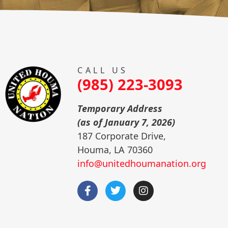
CALL US
(985) 223-3093
Temporary Address
(as of January 7, 2026)
187 Corporate Drive,
Houma, LA 70360
info@unitedhoumanation.org