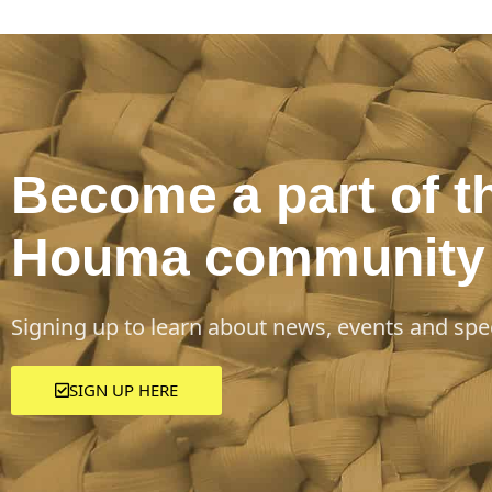
Become a part of t
Houma community
Signing up to learn about news, events and spec
SIGN UP HERE