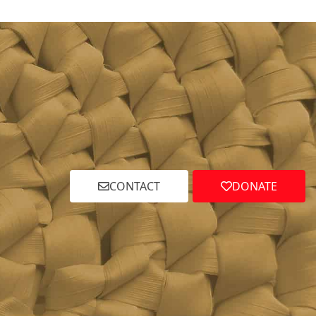
CONTACT
DONATE