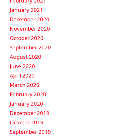
February 2021
January 2021
December 2020
November 2020
October 2020
September 2020
August 2020
June 2020
April 2020
March 2020
February 2020
January 2020
December 2019
October 2019
September 2019