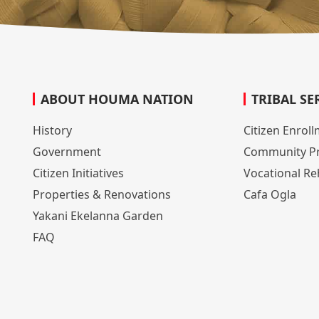
ABOUT HOUMA NATION
TRIBAL SE
History
Citizen Enrol
Government
Community P
Citizen Initiatives
Vocational Reh
Properties & Renovations
Cafa Ogla
Yakani Ekelanna Garden
FAQ