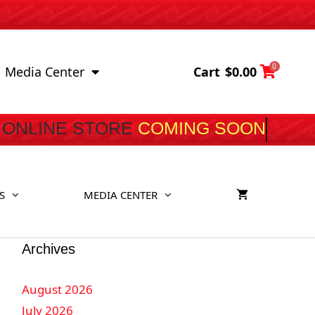
0
Cart
$
0.00
Media Center
ONLINE STORE
COMING S
S
MEDIA CENTER
Archives
August 2026
July 2026