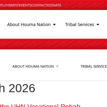
PLOYMENT
EVENTS
CONTACT
DONATE
About Houma Nation
Tribal Services
ABOUT HOUMA NATION
TRIBAL SERVICE
h 2026
the UHN Vocational Rehab