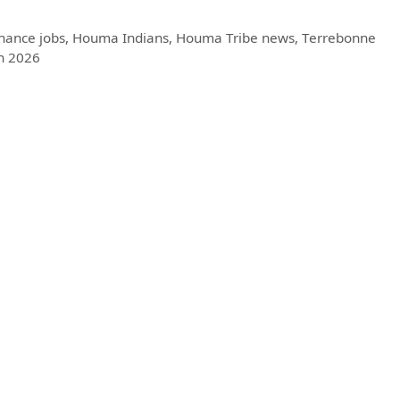
nance jobs
,
Houma Indians
,
Houma Tribe news
,
Terrebonne
h 2026