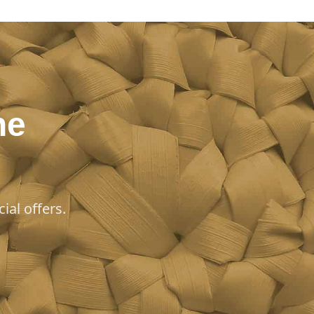
he
ial offers.