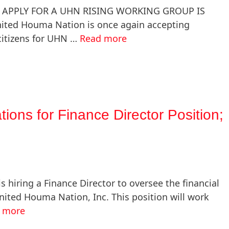
 APPLY FOR A UHN RISING WORKING GROUP IS
ted Houma Nation is once again accepting
 citizens for UHN …
Read more
ions for Finance Director Position;
hiring a Finance Director to oversee the financial
ted Houma Nation, Inc. This position will work
 more