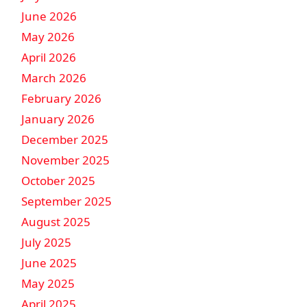
June 2026
May 2026
April 2026
March 2026
February 2026
January 2026
December 2025
November 2025
October 2025
September 2025
August 2025
July 2025
June 2025
May 2025
April 2025