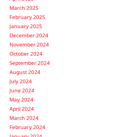
March 2025
February 2025
January 2025
December 2024
November 2024
October 2024
September 2024
August 2024
July 2024
June 2024
May 2024
April 2024
March 2024
February 2024
January 2024