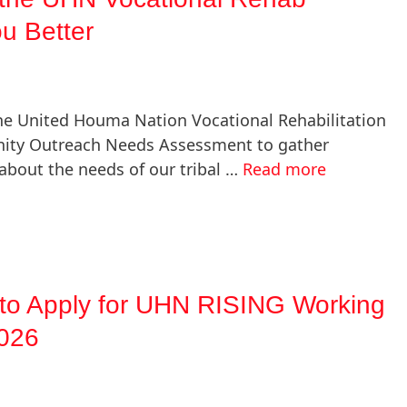
u Better
he United Houma Nation Vocational Rehabilitation
ity Outreach Needs Assessment to gather
about the needs of our tribal …
Read more
o Apply for UHN RISING Working
2026