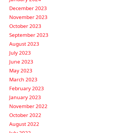
December 2023
November 2023
October 2023
September 2023
August 2023
July 2023
June 2023
May 2023
March 2023
February 2023
January 2023
November 2022
October 2022
August 2022
July 2022