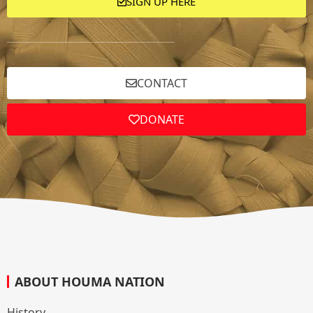
SIGN UP HERE
CONTACT
DONATE
ABOUT HOUMA NATION
History