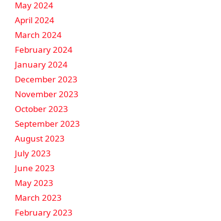
May 2024
April 2024
March 2024
February 2024
January 2024
December 2023
November 2023
October 2023
September 2023
August 2023
July 2023
June 2023
May 2023
March 2023
February 2023