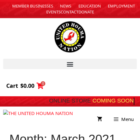
MEMBER BUSINESSES
NEWS
EDUCATION
EMPLOYMENT
EVENTS
CONTACT
DONATE
0
Cart
$
0.00
ONLINE STORE
COMING SOON
Menu
Month:
March 2021