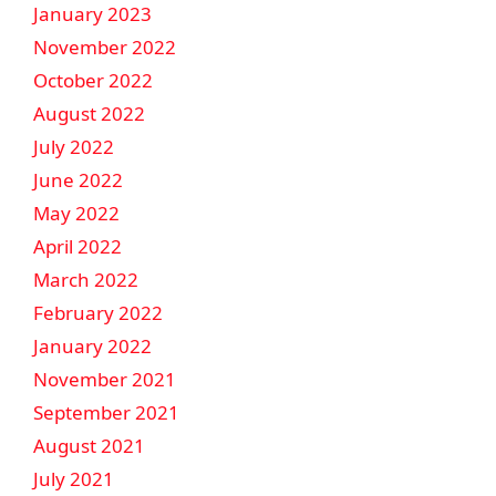
January 2023
November 2022
October 2022
August 2022
July 2022
June 2022
May 2022
April 2022
March 2022
February 2022
January 2022
November 2021
September 2021
August 2021
July 2021