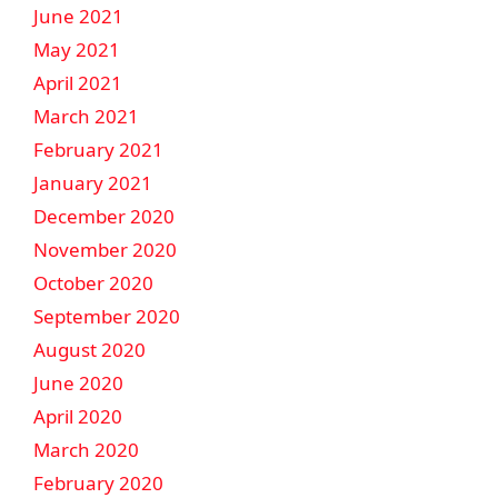
June 2021
May 2021
April 2021
March 2021
February 2021
January 2021
December 2020
November 2020
October 2020
September 2020
August 2020
June 2020
April 2020
March 2020
February 2020