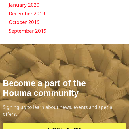
January 2020
December 2019
October 2019
September 2019
Become a part of the
Houma community
Signing up to learn about news, events and special
offers.