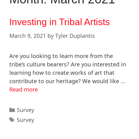
Investing in Tribal Artists
March 9, 2021
by
Tyler Duplantis
Are you looking to learn more from the
tribe’s culture bearers? Are you interested in
learning how to create works of art that
contribute to our heritage? We would like …
Read more
Survey
Survey