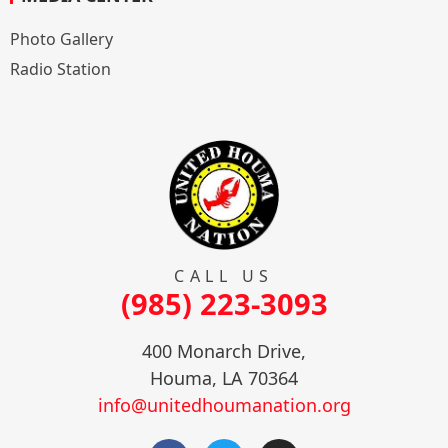
Photo Gallery
Radio Station
CALL US
(985) 223-3093
400 Monarch Drive,
Houma, LA 70364
info@unitedhoumanation.org