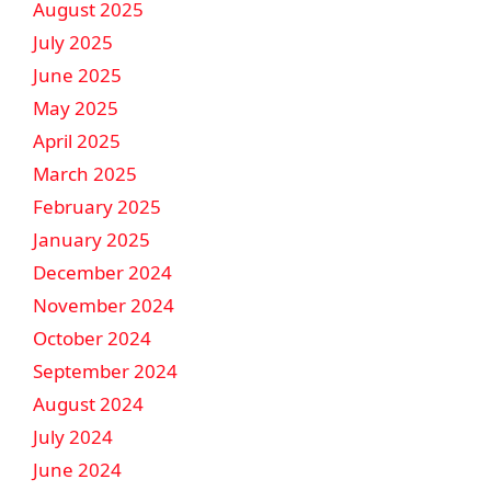
August 2025
July 2025
June 2025
May 2025
April 2025
March 2025
February 2025
January 2025
December 2024
November 2024
October 2024
September 2024
August 2024
July 2024
June 2024