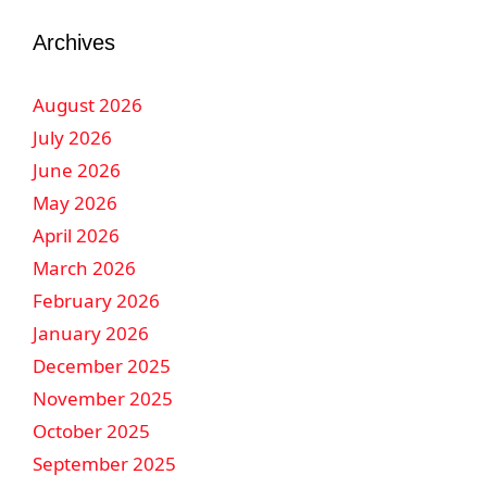
Archives
August 2026
July 2026
June 2026
May 2026
April 2026
March 2026
February 2026
January 2026
December 2025
November 2025
October 2025
September 2025