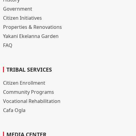
Government
Citizen Initiatives
Properties & Renovations
Yakani Ekelanna Garden
FAQ
TRIBAL SERVICES
Citizen Enrollment
Community Programs
Vocational Rehabilitation
Cafa Ogla
MEDIA CENTER