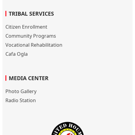
TRIBAL SERVICES
Citizen Enrollment
Community Programs
Vocational Rehabilitation
Cafa Ogla
MEDIA CENTER
Photo Gallery
Radio Station