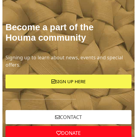
Become a part of the
Houma community
Signing up to learn about news, events and special
offers.
SIGN UP HERE
CONTACT
DONATE