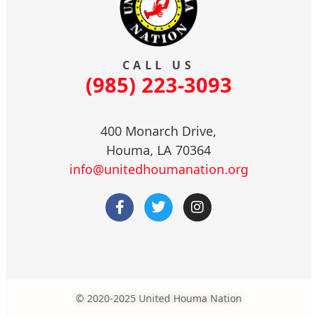
CALL US
(985) 223-3093
400 Monarch Drive,
Houma, LA 70364
info@unitedhoumanation.org
© 2020-2025 United Houma Nation