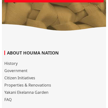
ABOUT HOUMA NATION
History
Government
Citizen Initiatives
Properties & Renovations
Yakani Ekelanna Garden
FAQ