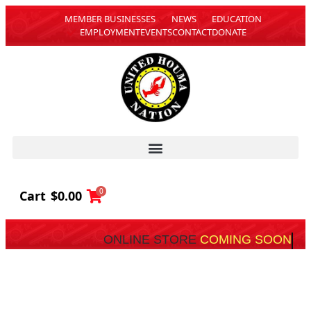
MEMBER BUSINESSES
NEWS
EDUCATION
EMPLOYMENT
EVENTS
CONTACT
DONATE
0
Cart
$
0.00
ONLINE STORE
COMING SOON