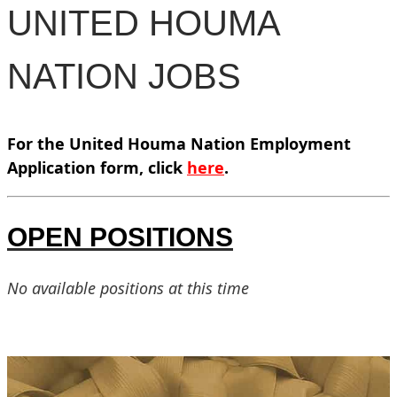
UNITED HOUMA
NATION JOBS
For the United Houma Nation Employment
Application form, click
here
.
OPEN POSITIONS
No available positions at this time