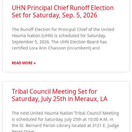
UHN Principal Chief Runoff Election
Set for Saturday, Sep. 5, 2026
The Runoff Election for Principal Chief of the United
Houma Nation (UHN) is scheduled for Saturday,
September 5, 2026. The UHN Election Board has
certified Lora Ann Chaisson (incumbent) and
READ MORE »
Tribal Council Meeting Set for
Saturday, July 25th in Meraux, LA
The next United Houma Nation Tribal Council Meeting
is scheduled for Saturday, July 25th at 10:00 A.M. in
the St. Bernard Parish Library located at 3121 E. Judge
Perez Drive