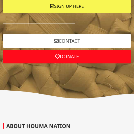
SIGN UP HERE
CONTACT
DONATE
ABOUT HOUMA NATION