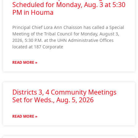
Scheduled for Monday, Aug. 3 at 5:30
PM in Houma
Principal Chief Lora Ann Chaisson has called a Special
Meeting of the Tribal Council for Monday, August 3,
2026, 5:30 P.M. at the UHN Administrative Offices
located at 187 Corporate
READ MORE »
Districts 3, 4 Community Meetings
Set for Weds., Aug. 5, 2026
READ MORE »