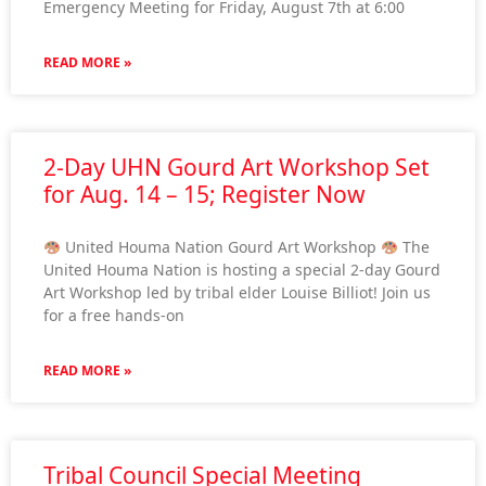
Emergency Meeting for Friday, August 7th at 6:00
READ MORE »
2-Day UHN Gourd Art Workshop Set
for Aug. 14 – 15; Register Now
United Houma Nation Gourd Art Workshop
The
United Houma Nation is hosting a special 2-day Gourd
Art Workshop led by tribal elder Louise Billiot! Join us
for a free hands-on
READ MORE »
Tribal Council Special Meeting