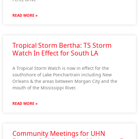
READ MORE »
Tropical Storm Bertha: TS Storm
Watch In Effect for South LA
A Tropical Storm Watch is now in effect for the
southshore of Lake Ponchartrain including New
Orleans & the areas between Morgan City and the
mouth of the Mississippi River.
READ MORE »
Community Meetings for UHN