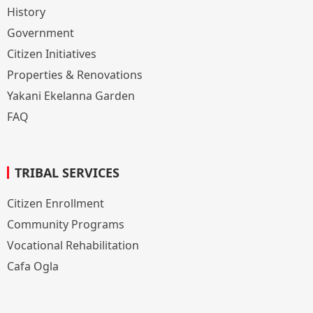
History
Government
Citizen Initiatives
Properties & Renovations
Yakani Ekelanna Garden
FAQ
TRIBAL SERVICES
Citizen Enrollment
Community Programs
Vocational Rehabilitation
Cafa Ogla