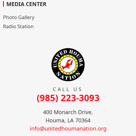
MEDIA CENTER
Photo Gallery
Radio Station
CALL US
(985) 223-3093
400 Monarch Drive,
Houma, LA 70364
info@unitedhoumanation.org