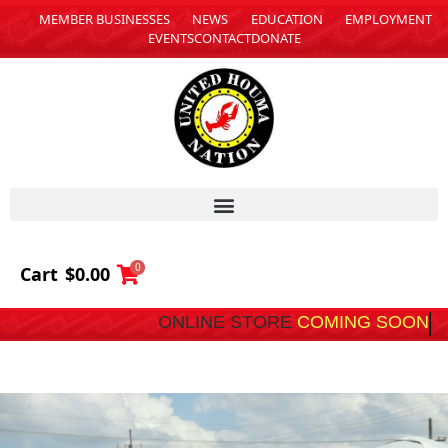
MEMBER BUSINESSES
NEWS
EDUCATION
EMPLOYMENT
EVENTS
CONTACT
DONATE
0
Cart
$
0.00
ONLINE STORE
C