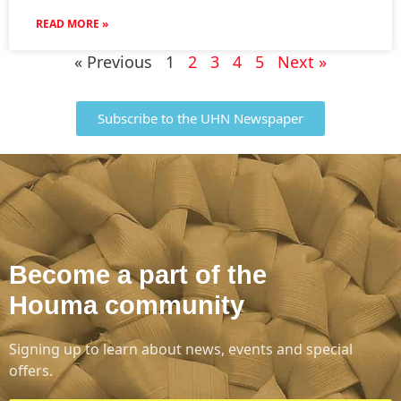
READ MORE »
« Previous
1
2
3
4
5
Next »
Subscribe to the UHN Newspaper
Become a part of the
Houma community
Signing up to learn about news, events and special
offers.