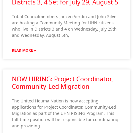
Districts 3, 4 Set for July 29, August 5
Tribal Councilmembers Janzen Verdin and John Silver
are hosting a Community Meeting for UHN citizens
who live in Districts 3 and 4 on Wednesday, July 29th
and Wednesday, August 5th,
READ MORE »
NOW HIRING: Project Coordinator,
Community-Led Migration
The United Houma Nation is now accepting
applications for Project Coordinator, Community-Led
Migration as part of the UHN RISING Program. This
full-time position will be responsible for coordinating
and providing