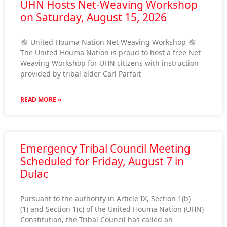
UHN Hosts Net-Weaving Workshop
on Saturday, August 15, 2026
United Houma Nation Net Weaving Workshop
The United Houma Nation is proud to host a free Net
Weaving Workshop for UHN citizens with instruction
provided by tribal elder Carl Parfait
READ MORE »
Emergency Tribal Council Meeting
Scheduled for Friday, August 7 in
Dulac
Pursuant to the authority in Article IX, Section 1(b)
(1) and Section 1(c) of the United Houma Nation (UHN)
Constitution, the Tribal Council has called an