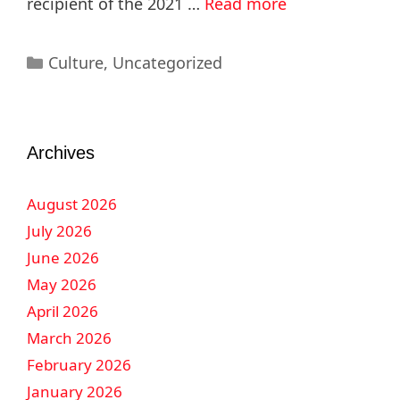
recipient of the 2021 …
Read more
Culture
,
Uncategorized
Archives
August 2026
July 2026
June 2026
May 2026
April 2026
March 2026
February 2026
January 2026