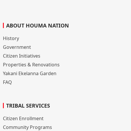
ABOUT HOUMA NATION
History
Government
Citizen Initiatives
Properties & Renovations
Yakani Ekelanna Garden
FAQ
TRIBAL SERVICES
Citizen Enrollment
Community Programs