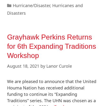
Hurricane/Disaster
,
Hurricanes and
Disasters
Grayhawk Perkins Returns
for 6th Expanding Traditions
Workshop
August 18, 2021
by
Lanor Curole
We are pleased to announce that the United
Houma Nation has received additional
funding to continue its “Expanding
Traditions” series. The UHN was chosen as a