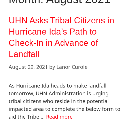
UHN Asks Tribal Citizens in
Hurricane Ida’s Path to
Check-In in Advance of
Landfall
August 29, 2021
by
Lanor Curole
As Hurricane Ida heads to make landfall
tomorrow, UHN Administration is urging
tribal citizens who reside in the potential
impacted area to complete the below form to
aid the Tribe …
Read more