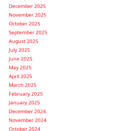
December 2025
November 2025
October 2025
September 2025
August 2025
July 2025
June 2025
May 2025
April 2025
March 2025
February 2025
January 2025
December 2024
November 2024
October 2024