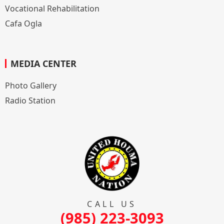
Vocational Rehabilitation
Cafa Ogla
MEDIA CENTER
Photo Gallery
Radio Station
CALL US
(985) 223-3093