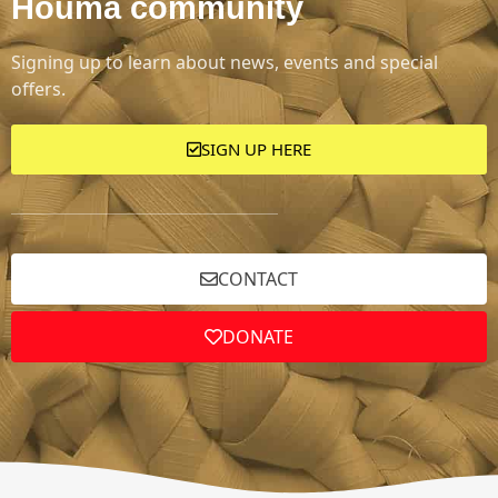
Houma community
Signing up to learn about news, events and special
offers.
SIGN UP HERE
CONTACT
DONATE