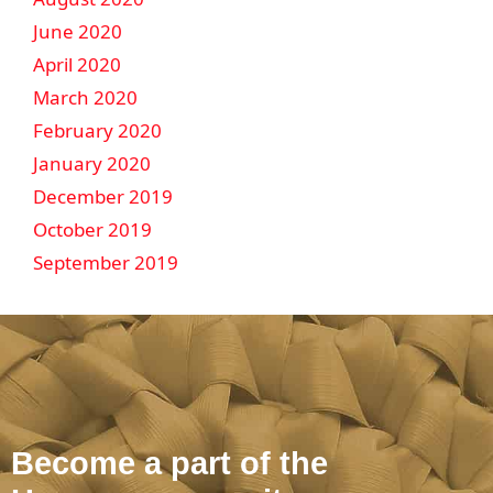
June 2020
April 2020
March 2020
February 2020
January 2020
December 2019
October 2019
September 2019
Become a part of the