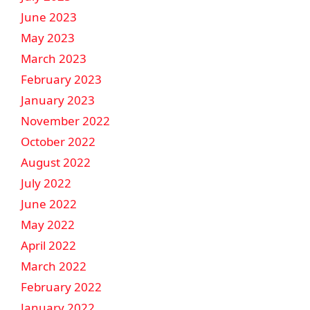
June 2023
May 2023
March 2023
February 2023
January 2023
November 2022
October 2022
August 2022
July 2022
June 2022
May 2022
April 2022
March 2022
February 2022
January 2022