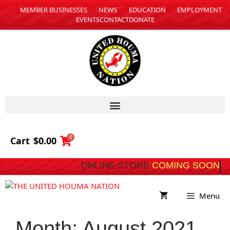
MEMBER BUSINESSES
NEWS
EDUCATION
EMPLOYMENT
EVENTS
CONTACT
DONATE
0
Cart
$
0.00
ONLINE STORE
COMING 
Menu
Month:
August 2021