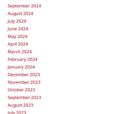
September 2024
August 2024
July 2024
June 2024
May 2024
April 2024
March 2024
February 2024
January 2024
December 2023
November 2023
October 2023
September 2023
August 2023
July 2023