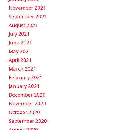
November 2021
September 2021
August 2021
July 2021
June 2021
May 2021
April 2021
March 2021
February 2021
January 2021
December 2020
November 2020
October 2020
September 2020
August 2020