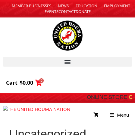
MEMBER BUSINESSES
NEWS
EDUCATION
EMPLOYMENT
EVENTS
CONTACT
DONATE
0
Cart
$
0.00
ONLINE STORE
COMING SOON
Menu
Uncategorized