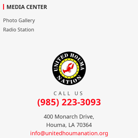
MEDIA CENTER
Photo Gallery
Radio Station
CALL US
(985) 223-3093
400 Monarch Drive,
Houma, LA 70364
info@unitedhoumanation.org