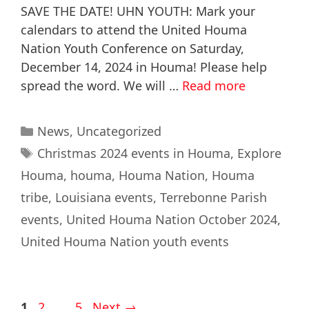
SAVE THE DATE! UHN YOUTH: Mark your
calendars to attend the United Houma
Nation Youth Conference on Saturday,
December 14, 2024 in Houma! Please help
spread the word. We will …
Read more
News
,
Uncategorized
Christmas 2024 events in Houma
,
Explore
Houma
,
houma
,
Houma Nation
,
Houma
tribe
,
Louisiana events
,
Terrebonne Parish
events
,
United Houma Nation October 2024
,
United Houma Nation youth events
1
2
…
5
Next
→