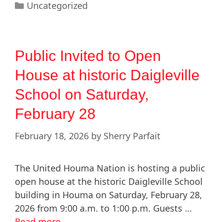
Uncategorized
Public Invited to Open
House at historic Daigleville
School on Saturday,
February 28
February 18, 2026
by
Sherry Parfait
The United Houma Nation is hosting a public
open house at the historic Daigleville School
building in Houma on Saturday, February 28,
2026 from 9:00 a.m. to 1:00 p.m. Guests …
Read more