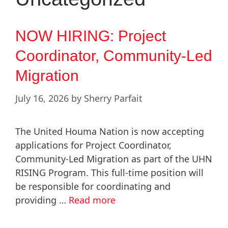
NOW HIRING: Project
Coordinator, Community-Led
Migration
July 16, 2026
by
Sherry Parfait
The United Houma Nation is now accepting
applications for Project Coordinator,
Community-Led Migration as part of the UHN
RISING Program. This full-time position will
be responsible for coordinating and
providing …
Read more