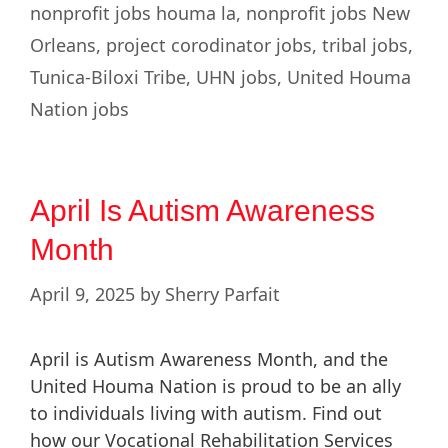
nonprofit jobs houma la
,
nonprofit jobs New
Orleans
,
project corodinator jobs
,
tribal jobs
,
Tunica-Biloxi Tribe
,
UHN jobs
,
United Houma
Nation jobs
April Is Autism Awareness
Month
April 9, 2025
by
Sherry Parfait
April is Autism Awareness Month, and the
United Houma Nation is proud to be an ally
to individuals living with autism. Find out
how our Vocational Rehabilitation Services