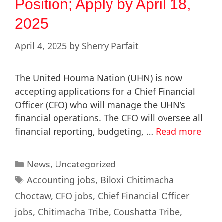
Position; Apply by April 18,
2025
April 4, 2025
by
Sherry Parfait
The United Houma Nation (UHN) is now
accepting applications for a Chief Financial
Officer (CFO) who will manage the UHN’s
financial operations. The CFO will oversee all
financial reporting, budgeting, …
Read more
News
,
Uncategorized
Accounting jobs
,
Biloxi Chitimacha
Choctaw
,
CFO jobs
,
Chief Financial Officer
jobs
,
Chitimacha Tribe
,
Coushatta Tribe
,