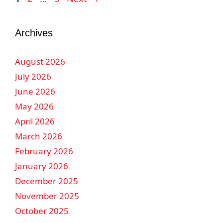
Archives
August 2026
July 2026
June 2026
May 2026
April 2026
March 2026
February 2026
January 2026
December 2025
November 2025
October 2025