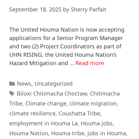
September 18, 2025
by
Sherry Parfait
The United Houma Nation is now accepting
applications for a Senior Program Manager
and two (2) Project Coordinators as part of
UHN RISING, the United Houma Nation’s
Hazard Mitigation and …
Read more
News
,
Uncategorized
Biloxi Chitimacha Choctaw
,
Chitimacha
Tribe
,
Climate change
,
climate migration
,
climate resilience
,
Coushatta Tribe
,
employment in Houma La
,
Houma jobs
,
Houma Nation
,
Houma tribe
,
jobs in Houma
,