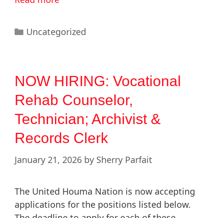
Uncategorized
NOW HIRING: Vocational
Rehab Counselor,
Technician; Archivist &
Records Clerk
January 21, 2026
by
Sherry Parfait
The United Houma Nation is now accepting
applications for the positions listed below.
The deadline to apply for each of these