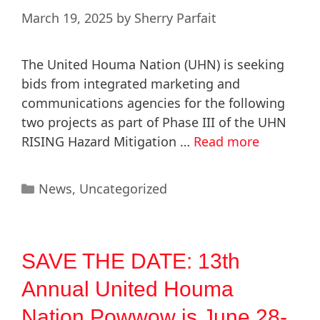
March 19, 2025
by
Sherry Parfait
The United Houma Nation (UHN) is seeking
bids from integrated marketing and
communications agencies for the following
two projects as part of Phase III of the UHN
RISING Hazard Mitigation …
Read more
News
,
Uncategorized
SAVE THE DATE: 13th
Annual United Houma
Nation Powwow is June 28-