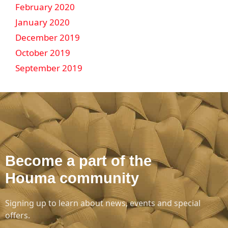
February 2020
January 2020
December 2019
October 2019
September 2019
Become a part of the
Houma community
Signing up to learn about news, events and special
offers.