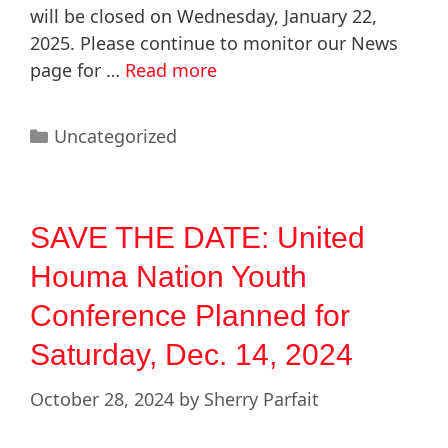
will be closed on Wednesday, January 22,
2025. Please continue to monitor our News
page for …
Read more
Uncategorized
SAVE THE DATE: United
Houma Nation Youth
Conference Planned for
Saturday, Dec. 14, 2024
October 28, 2024
by
Sherry Parfait