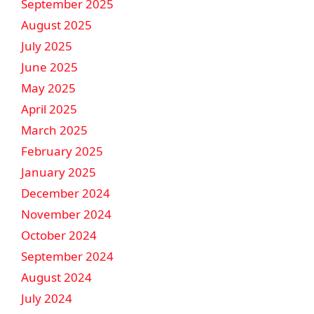
September 2025
August 2025
July 2025
June 2025
May 2025
April 2025
March 2025
February 2025
January 2025
December 2024
November 2024
October 2024
September 2024
August 2024
July 2024