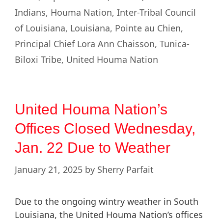
Indians
,
Houma Nation
,
Inter-Tribal Council
of Louisiana
,
Louisiana
,
Pointe au Chien
,
Principal Chief Lora Ann Chaisson
,
Tunica-
Biloxi Tribe
,
United Houma Nation
United Houma Nation’s
Offices Closed Wednesday,
Jan. 22 Due to Weather
January 21, 2025
by
Sherry Parfait
Due to the ongoing wintry weather in South
Louisiana, the United Houma Nation’s offices