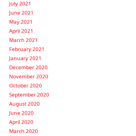
July 2021
June 2021
May 2021
April 2021
March 2021
February 2021
January 2021
December 2020
November 2020
October 2020
September 2020
August 2020
June 2020
April 2020
March 2020