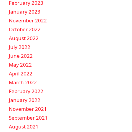
February 2023
January 2023
November 2022
October 2022
August 2022
July 2022
June 2022
May 2022
April 2022
March 2022
February 2022
January 2022
November 2021
September 2021
August 2021