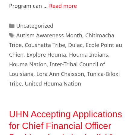
Program can …
Read more
Uncategorized
Autism Awareness Month
,
Chitimacha
Tribe
,
Coushatta Tribe
,
Dulac
,
Ecole Point au
Chien
,
Explore Houma
,
Houma Indians
,
Houma Nation
,
Inter-Tribal Council of
Louisiana
,
Lora Ann Chaisson
,
Tunica-Biloxi
Tribe
,
United Houma Nation
UHN Accepting Applications
for Chief Financial Officer