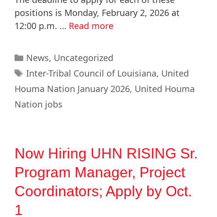
positions is Monday, February 2, 2026 at
12:00 p.m. …
Read more
News
,
Uncategorized
Inter-Tribal Council of Louisiana
,
United
Houma Nation January 2026
,
United Houma
Nation jobs
Now Hiring UHN RISING Sr.
Program Manager, Project
Coordinators; Apply by Oct.
1