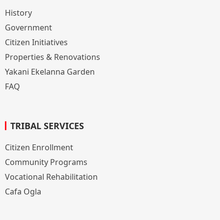
History
Government
Citizen Initiatives
Properties & Renovations
Yakani Ekelanna Garden
FAQ
TRIBAL SERVICES
Citizen Enrollment
Community Programs
Vocational Rehabilitation
Cafa Ogla