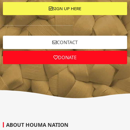
SIGN UP HERE
CONTACT
DONATE
ABOUT HOUMA NATION