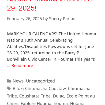
29, 2025!
February 26, 2025
by
Sherry Parfait
MARK YOUR CALENDARS! The United Houma
Nation’s 13th Annual Celebrating
Abilities/Disabilities Powwow is set for June
28-29, 2025, returning to the Barry P.
Bonvillain Civic Center in Houma! This year’s
…
Read more
News
,
Uncategorized
Biloxi Chitimacha Choctaw
,
Chitimacha
Tribe
,
Coushatta Tribe
,
Dulac
,
Ecole Point au
Chien
,
Explore Houma
,
houma
,
Houma