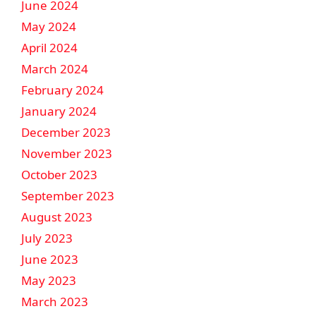
June 2024
May 2024
April 2024
March 2024
February 2024
January 2024
December 2023
November 2023
October 2023
September 2023
August 2023
July 2023
June 2023
May 2023
March 2023