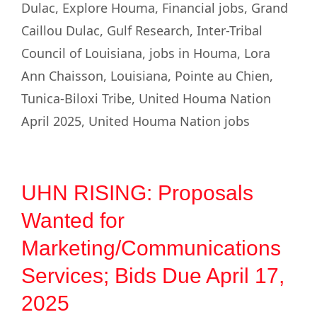
Dulac
,
Explore Houma
,
Financial jobs
,
Grand
Caillou Dulac
,
Gulf Research
,
Inter-Tribal
Council of Louisiana
,
jobs in Houma
,
Lora
Ann Chaisson
,
Louisiana
,
Pointe au Chien
,
Tunica-Biloxi Tribe
,
United Houma Nation
April 2025
,
United Houma Nation jobs
UHN RISING: Proposals
Wanted for
Marketing/Communications
Services; Bids Due April 17,
2025