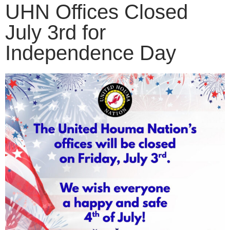
UHN Offices Closed
July 3rd for
Independence Day