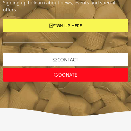
Signing up to learn about news, events and special
offers.
SIGN UP HERE
CONTACT
DONATE