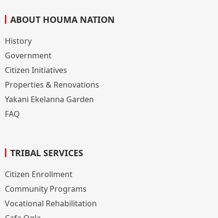
ABOUT HOUMA NATION
History
Government
Citizen Initiatives
Properties & Renovations
Yakani Ekelanna Garden
FAQ
TRIBAL SERVICES
Citizen Enrollment
Community Programs
Vocational Rehabilitation
Cafa Ogla