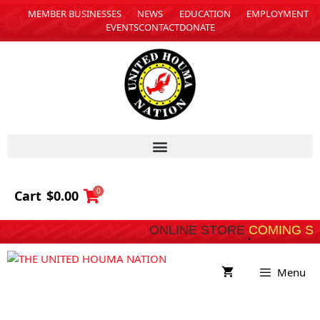
MEMBER BUSINESSES
NEWS
EDUCATION
EMPLOYMENT
EVENTS
CONTACT
DONATE
0
Cart
$
0.00
ONLINE STORE
C
Menu