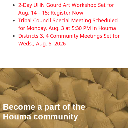
2-Day UHN Gourd Art Workshop Set for
Aug. 14 – 15; Register Now
Tribal Council Special Meeting Scheduled
for Monday, Aug. 3 at 5:30 PM in Houma
Districts 3, 4 Community Meetings Set for
Weds., Aug. 5, 2026
Become a part of the
Houma community