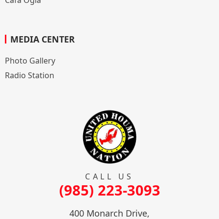
MEDIA CENTER
Photo Gallery
Radio Station
CALL US
(985) 223-3093
400 Monarch Drive,