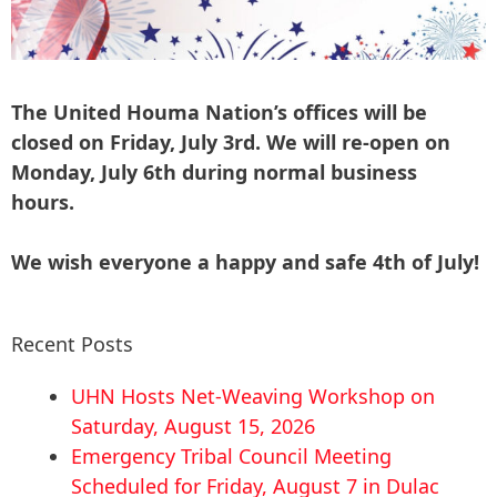
The United Houma Nation’s offices will be
closed on Friday, July 3rd. We will re-open on
Monday, July 6th during normal business
hours.
We wish everyone a happy and safe 4th of July!
Recent Posts
UHN Hosts Net-Weaving Workshop on
Saturday, August 15, 2026
Emergency Tribal Council Meeting
Scheduled for Friday, August 7 in Dulac