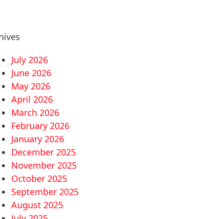
hives
July 2026
June 2026
May 2026
April 2026
March 2026
February 2026
January 2026
December 2025
November 2025
October 2025
September 2025
August 2025
July 2025