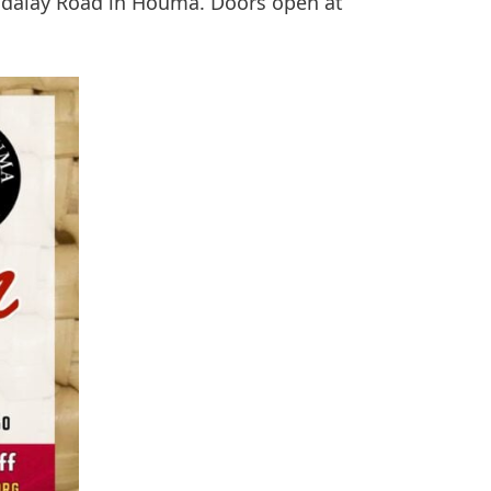
dalay Road in Houma. Doors open at