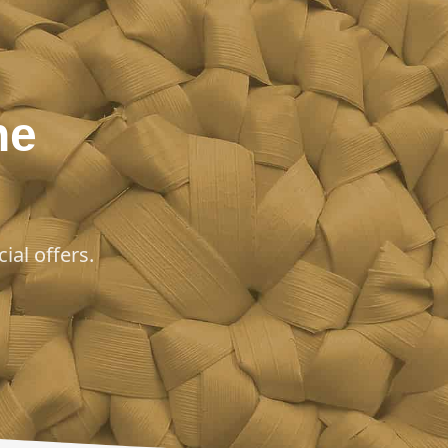
he
ial offers.