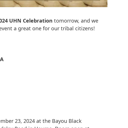
024 UHN Celebration
tomorrow, and we
vent a great one for our tribal citizens!
LA
mber 23, 2024 at the Bayou Black