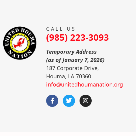
CALL US
(985) 223-3093
Temporary Address
(as of January 7, 2026)
187 Corporate Drive,
Houma, LA 70360
info@unitedhoumanation.org