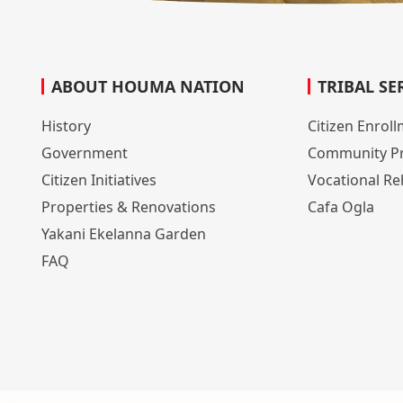
ABOUT HOUMA NATION
TRIBAL SE
History
Citizen Enrol
Government
Community P
Citizen Initiatives
Vocational Reh
Properties & Renovations
Cafa Ogla
Yakani Ekelanna Garden
FAQ