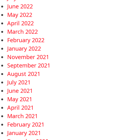
June 2022
May 2022
April 2022
March 2022
February 2022
January 2022
November 2021
September 2021
August 2021
July 2021
June 2021
May 2021
April 2021
March 2021
February 2021
January 2021