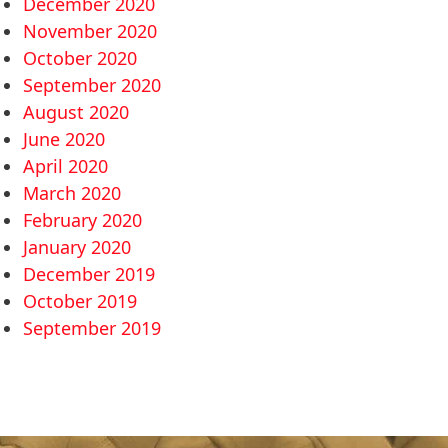
December 2020
November 2020
October 2020
September 2020
August 2020
June 2020
April 2020
March 2020
February 2020
January 2020
December 2019
October 2019
September 2019