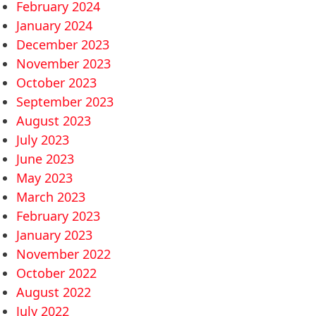
February 2024
January 2024
December 2023
November 2023
October 2023
September 2023
August 2023
July 2023
June 2023
May 2023
March 2023
February 2023
January 2023
November 2022
October 2022
August 2022
July 2022