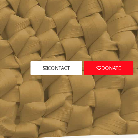
CONTACT
DONATE