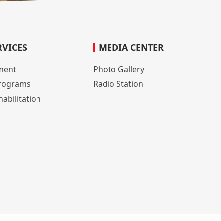
RVICES
MEDIA CENTER
lment
Photo Gallery
rograms
Radio Station
abilitation