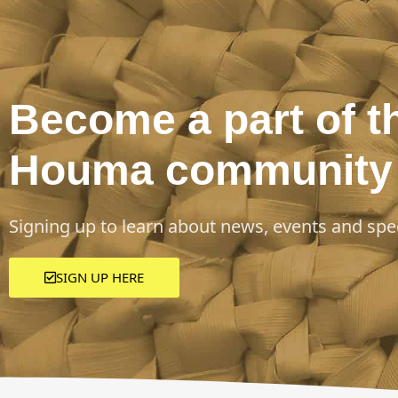
Become a part of t
Houma community
Signing up to learn about news, events and spec
SIGN UP HERE