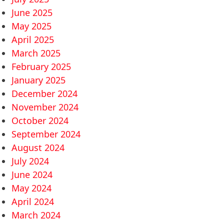
June 2025
May 2025
April 2025
March 2025
February 2025
January 2025
December 2024
November 2024
October 2024
September 2024
August 2024
July 2024
June 2024
May 2024
April 2024
March 2024