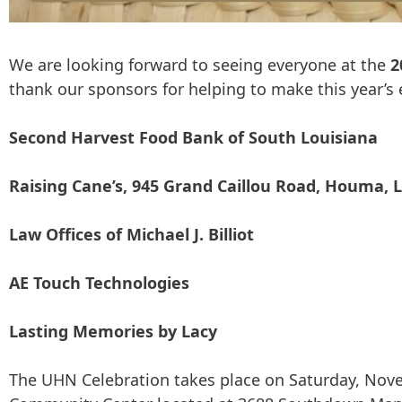
We are looking forward to seeing everyone at the
2
thank our sponsors for helping to make this year’s e
Second Harvest Food Bank of South Louisiana
Raising Cane’s, 945 Grand Caillou Road, Houma, 
Law Offices of Michael J. Billiot
AE Touch Technologies
Lasting Memories by Lacy
The UHN Celebration takes place on Saturday, Nove