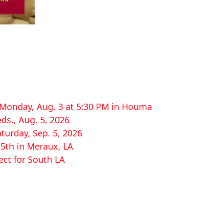
r Monday, Aug. 3 at 5:30 PM in Houma
ds., Aug. 5, 2026
aturday, Sep. 5, 2026
25th in Meraux, LA
ect for South LA