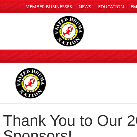
MEMBER BUSINESSES
NEWS
EDUCATION
EM
Thank You to Our 
Sponsors!