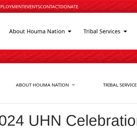
PLOYMENT
EVENTS
CONTACT
DONATE
About Houma Nation
Tribal Services
ABOUT HOUMA NATION
TRIBAL SERVICE
2024 UHN Celebratio