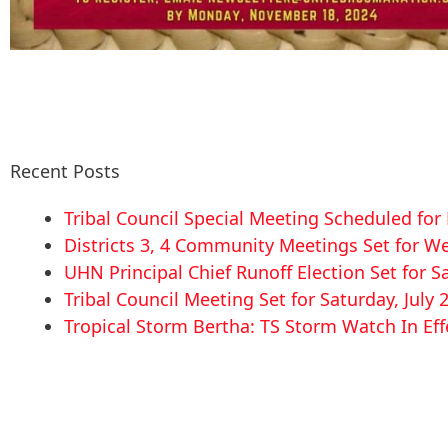
Recent Posts
Tribal Council Special Meeting Scheduled fo
Districts 3, 4 Community Meetings Set for We
UHN Principal Chief Runoff Election Set for S
Tribal Council Meeting Set for Saturday, July 
Tropical Storm Bertha: TS Storm Watch In Eff