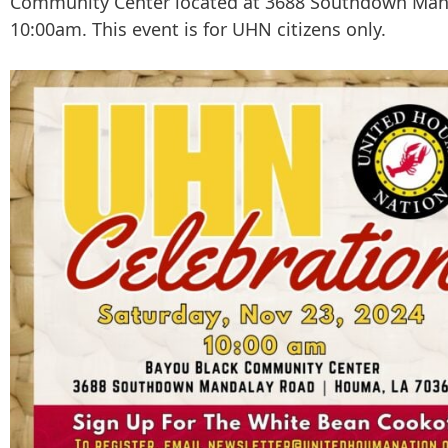
Community Center located at 3688 Southdown Man
10:00am. This event is for UHN citizens only.