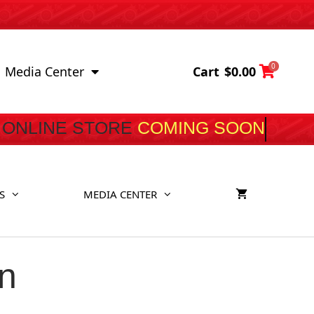
0
Cart
$
0.00
Media Center
ONLINE STORE
COMING SOON
S
MEDIA CENTER
n