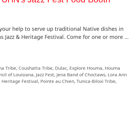
ur help to serve up traditional Native dishes in
s Jazz & Heritage Festival. Come for one or more …
ha Tribe
,
Coushatta Tribe
,
Dulac
,
Explore Houma
,
Houma
ncil of Louisiana
,
Jazz Fest
,
Jena Band of Choctaws
,
Lora Ann
 Heritage Festival
,
Pointe au Chien
,
Tunica-Biloxi Tribe
,