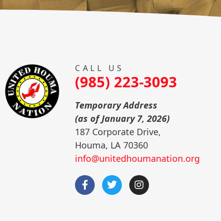
CALL US
(985) 223-3093
Temporary Address
(as of January 7, 2026)
187 Corporate Drive,
Houma, LA 70360
info@unitedhoumanation.org