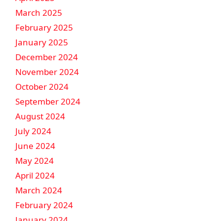
March 2025
February 2025
January 2025
December 2024
November 2024
October 2024
September 2024
August 2024
July 2024
June 2024
May 2024
April 2024
March 2024
February 2024
January 2024