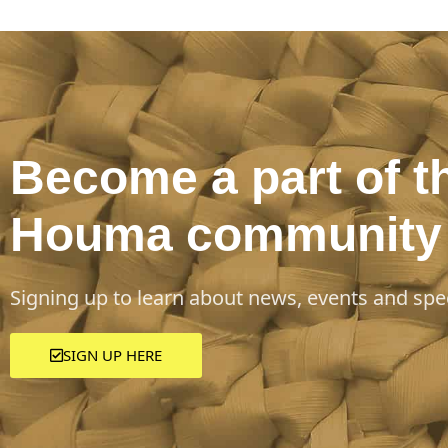
Become a part of t
Houma community
Signing up to learn about news, events and spec
SIGN UP HERE