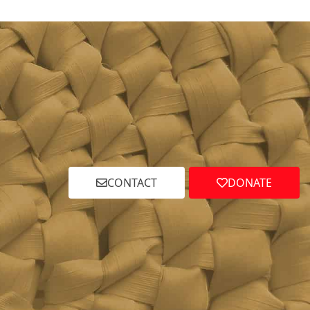
CONTACT
DONATE