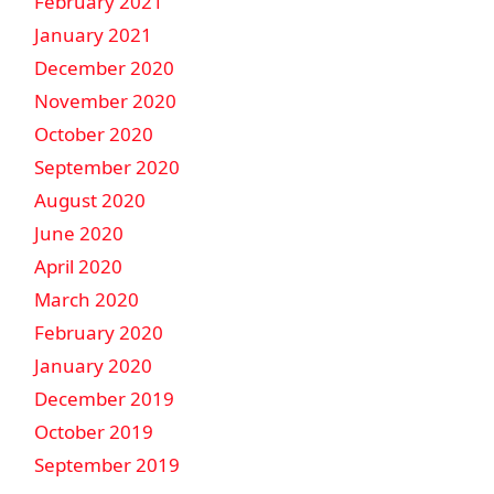
February 2021
January 2021
December 2020
November 2020
October 2020
September 2020
August 2020
June 2020
April 2020
March 2020
February 2020
January 2020
December 2019
October 2019
September 2019