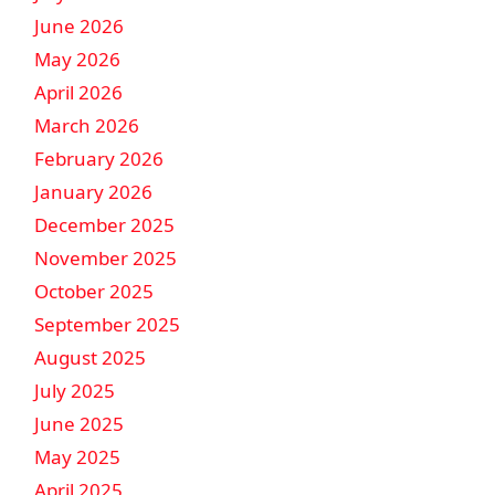
June 2026
May 2026
April 2026
March 2026
February 2026
January 2026
December 2025
November 2025
October 2025
September 2025
August 2025
July 2025
June 2025
May 2025
April 2025