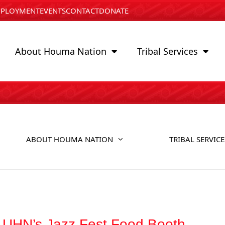
PLOYMENT
EVENTS
CONTACT
DONATE
About Houma Nation
Tribal Services
ABOUT HOUMA NATION
TRIBAL SERVICE
r UHN’s Jazz Fest Food Booth