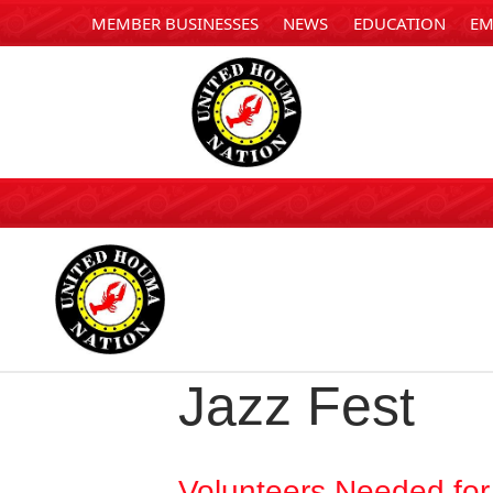
MEMBER BUSINESSES
NEWS
EDUCATION
EM
Jazz Fest
Volunteers Needed fo