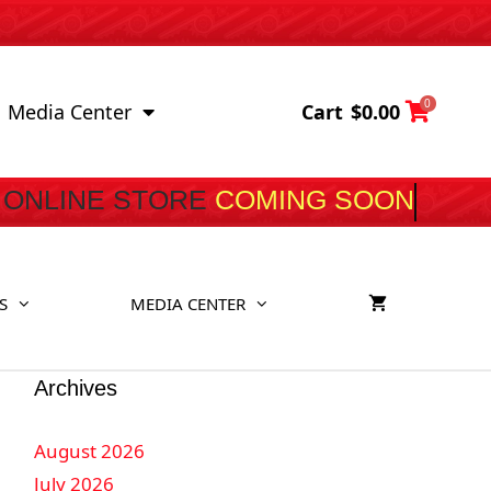
0
Cart
$
0.00
Media Center
ONLINE STORE
COMI
S
MEDIA CENTER
Archives
August 2026
July 2026