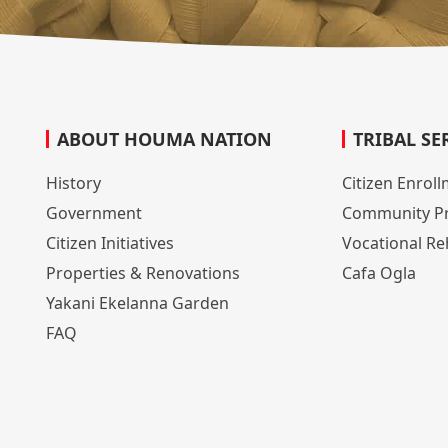
ABOUT HOUMA NATION
TRIBAL SE
History
Citizen Enrol
Government
Community P
Citizen Initiatives
Vocational Reh
Properties & Renovations
Cafa Ogla
Yakani Ekelanna Garden
FAQ