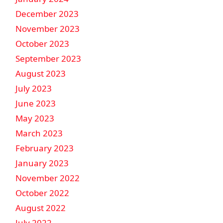
December 2023
November 2023
October 2023
September 2023
August 2023
July 2023
June 2023
May 2023
March 2023
February 2023
January 2023
November 2022
October 2022
August 2022
July 2022