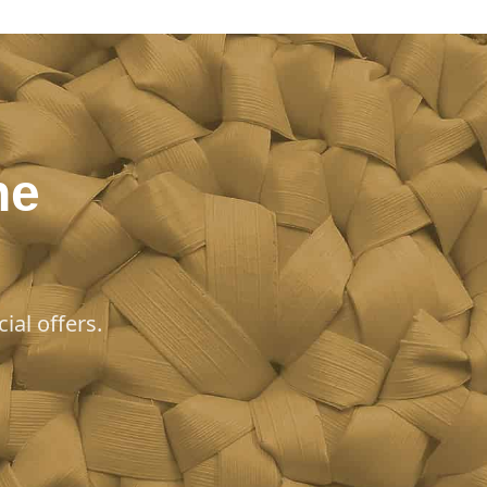
he
ial offers.