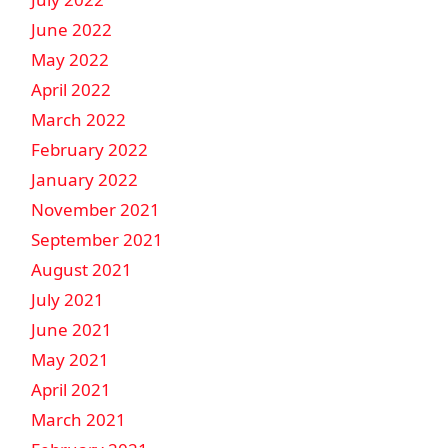
June 2022
May 2022
April 2022
March 2022
February 2022
January 2022
November 2021
September 2021
August 2021
July 2021
June 2021
May 2021
April 2021
March 2021