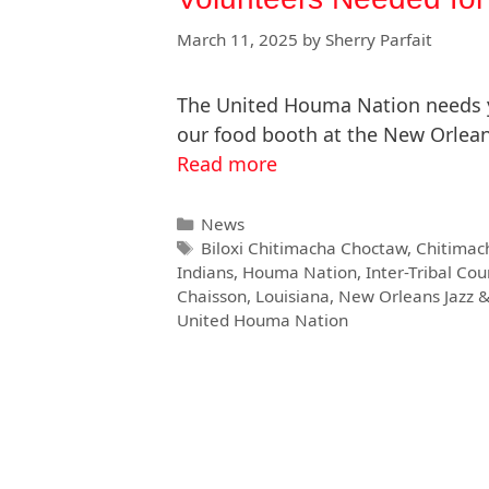
March 11, 2025
by
Sherry Parfait
The United Houma Nation needs yo
our food booth at the New Orlean
Read more
News
Biloxi Chitimacha Choctaw
,
Chitimac
Indians
,
Houma Nation
,
Inter-Tribal Cou
Chaisson
,
Louisiana
,
New Orleans Jazz &
United Houma Nation