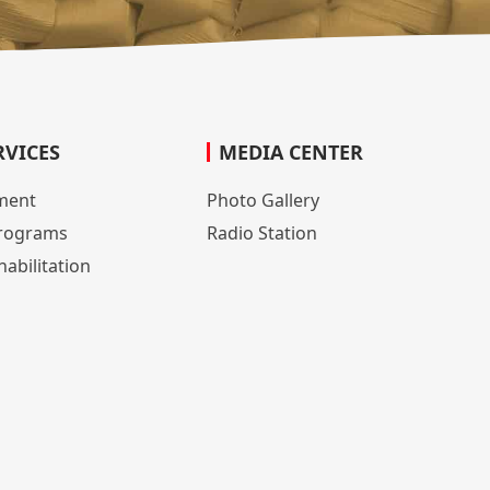
RVICES
MEDIA CENTER
lment
Photo Gallery
rograms
Radio Station
abilitation