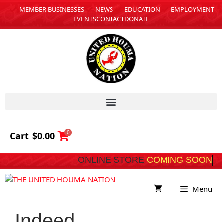
MEMBER BUSINESSES
NEWS
EDUCATION
EMPLOYMENT
EVENTS
CONTACT
DONATE
0
Cart
$
0.00
ONLINE STORE
COMING SOON
Menu
Indeed