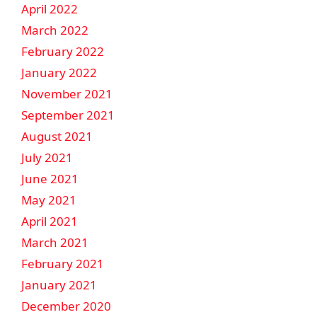
April 2022
March 2022
February 2022
January 2022
November 2021
September 2021
August 2021
July 2021
June 2021
May 2021
April 2021
March 2021
February 2021
January 2021
December 2020