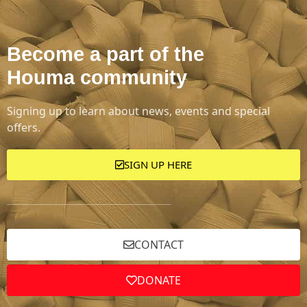
Become a part of the
Houma community
Signing up to learn about news, events and special
offers.
SIGN UP HERE
CONTACT
DONATE