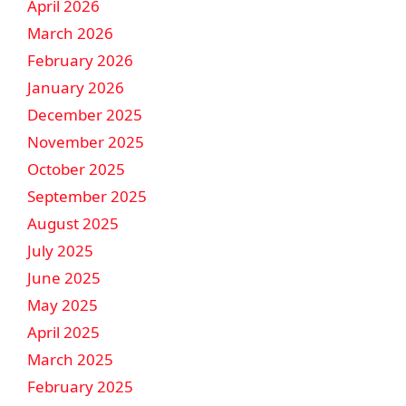
April 2026
March 2026
February 2026
January 2026
December 2025
November 2025
October 2025
September 2025
August 2025
July 2025
June 2025
May 2025
April 2025
March 2025
February 2025