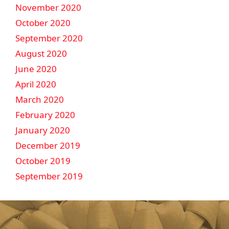
November 2020
October 2020
September 2020
August 2020
June 2020
April 2020
March 2020
February 2020
January 2020
December 2019
October 2019
September 2019