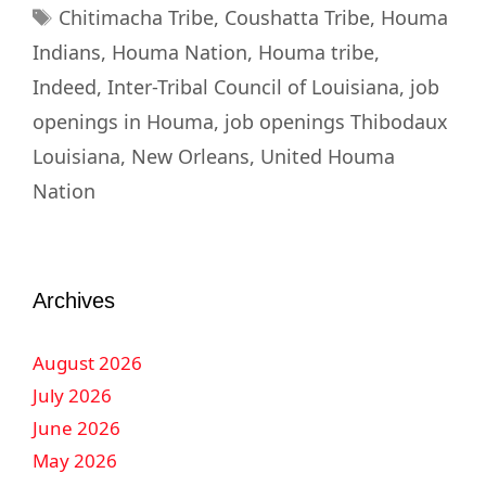
Chitimacha Tribe
,
Coushatta Tribe
,
Houma
Indians
,
Houma Nation
,
Houma tribe
,
Indeed
,
Inter-Tribal Council of Louisiana
,
job
openings in Houma
,
job openings Thibodaux
Louisiana
,
New Orleans
,
United Houma
Nation
Archives
August 2026
July 2026
June 2026
May 2026