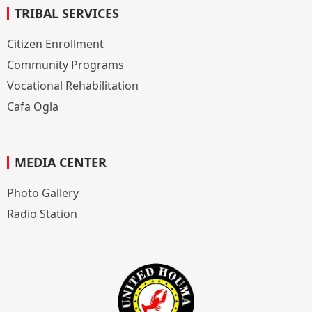
TRIBAL SERVICES
Citizen Enrollment
Community Programs
Vocational Rehabilitation
Cafa Ogla
MEDIA CENTER
Photo Gallery
Radio Station