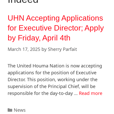
UHN Accepting Applications
for Executive Director; Apply
by Friday, April 4th
March 17, 2025
by
Sherry Parfait
The United Houma Nation is now accepting
applications for the position of Executive
Director. This position, working under the
supervision of the Principal Chief, will be
responsible for the day-to-day …
Read more
News