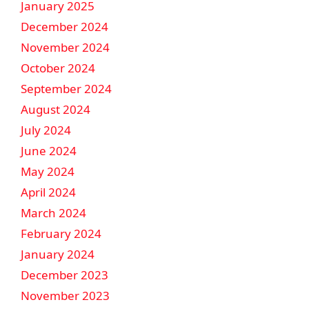
January 2025
December 2024
November 2024
October 2024
September 2024
August 2024
July 2024
June 2024
May 2024
April 2024
March 2024
February 2024
January 2024
December 2023
November 2023