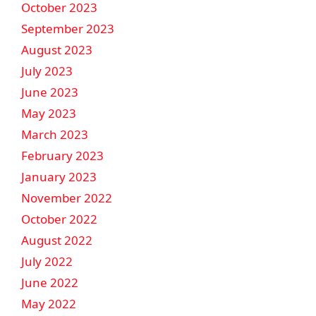
October 2023
September 2023
August 2023
July 2023
June 2023
May 2023
March 2023
February 2023
January 2023
November 2022
October 2022
August 2022
July 2022
June 2022
May 2022