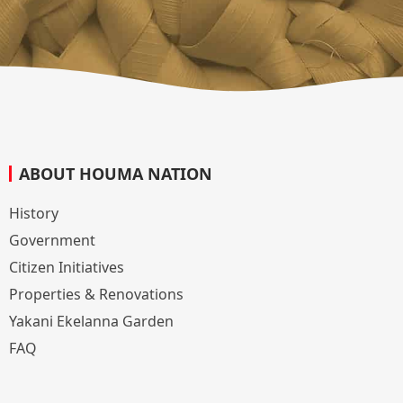
ABOUT HOUMA NATION
History
Government
Citizen Initiatives
Properties & Renovations
Yakani Ekelanna Garden
FAQ