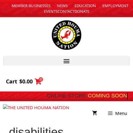
MEMBER BUSINESSES
NEWS
EDUCATION
EMPLOYMENT
EVENTS
CONTACT
DONATE
0
Cart
$
0.00
ONLINE STORE
COMING 
Menu
disabilities