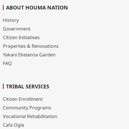
ABOUT HOUMA NATION
History
Government
Citizen Initiatives
Properties & Renovations
Yakani Ekelanna Garden
FAQ
TRIBAL SERVICES
Citizen Enrollment
Community Programs
Vocational Rehabilitation
Cafa Ogla