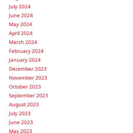
July 2024
June 2024
May 2024
April 2024
March 2024
February 2024
January 2024
December 2023
November 2023
October 2023
September 2023
August 2023
July 2023
June 2023
May 2023