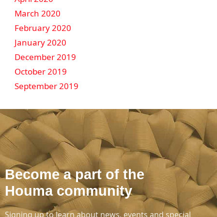
March 2020
February 2020
January 2020
December 2019
October 2019
September 2019
Become a part of the
Houma community
Signing up to learn about news, events and special