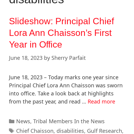
Slideshow: Principal Chief
Lora Ann Chaisson’s First
Year in Office
June 18, 2023
by
Sherry Parfait
June 18, 2023 – Today marks one year since
Principal Chief Lora Ann Chaisson was sworn
into office. Take a look back at highlights
from the past year, and read …
Read more
News
,
Tribal Members In the News
Chief Chaisson
,
disabilities
,
Gulf Research
,