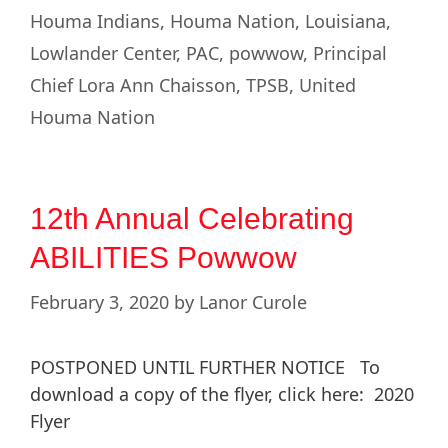
Houma Indians
,
Houma Nation
,
Louisiana
,
Lowlander Center
,
PAC
,
powwow
,
Principal
Chief Lora Ann Chaisson
,
TPSB
,
United
Houma Nation
12th Annual Celebrating
ABILITIES Powwow
February 3, 2020
by
Lanor Curole
POSTPONED UNTIL FURTHER NOTICE To
download a copy of the flyer, click here: 2020
Flyer