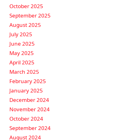
October 2025
September 2025
August 2025
July 2025
June 2025
May 2025
April 2025
March 2025
February 2025
January 2025
December 2024
November 2024
October 2024
September 2024
August 2024