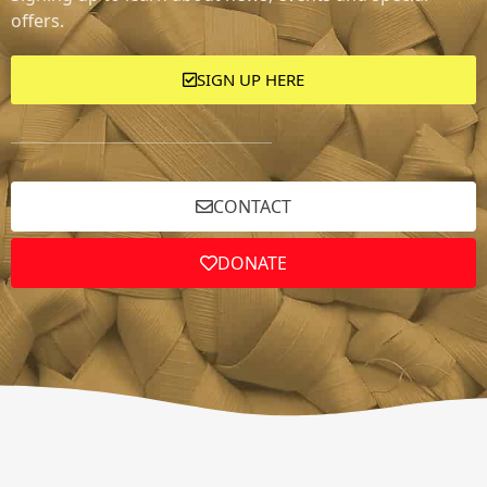
offers.
SIGN UP HERE
CONTACT
DONATE