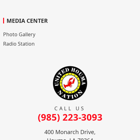
MEDIA CENTER
Photo Gallery
Radio Station
CALL US
(985) 223-3093
400 Monarch Drive,