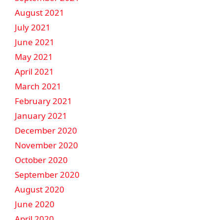
August 2021
July 2021
June 2021
May 2021
April 2021
March 2021
February 2021
January 2021
December 2020
November 2020
October 2020
September 2020
August 2020
June 2020
April 2020