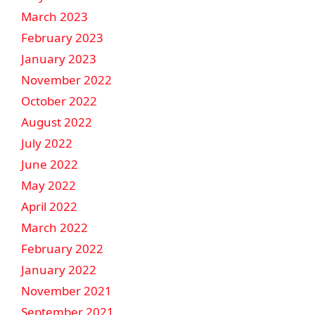
March 2023
February 2023
January 2023
November 2022
October 2022
August 2022
July 2022
June 2022
May 2022
April 2022
March 2022
February 2022
January 2022
November 2021
September 2021