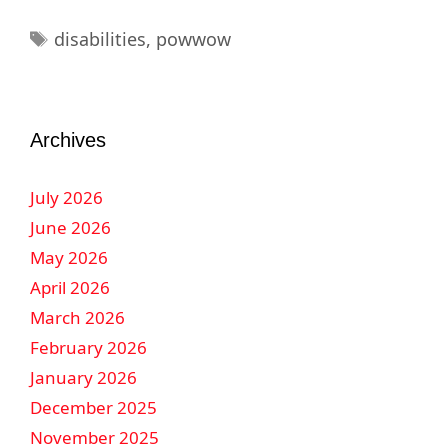
disabilities
,
powwow
Archives
July 2026
June 2026
May 2026
April 2026
March 2026
February 2026
January 2026
December 2025
November 2025