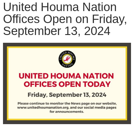
United Houma Nation
Offices Open on Friday,
September 13, 2024