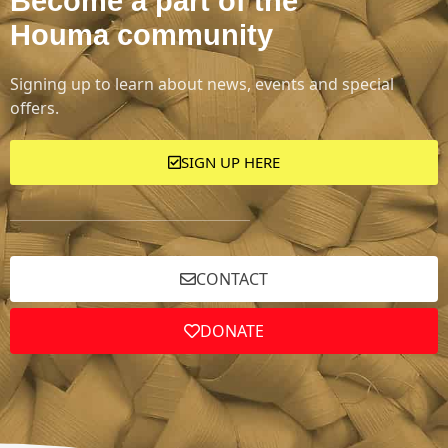
Become a part of the
Houma community
Signing up to learn about news, events and special
offers.
SIGN UP HERE
CONTACT
DONATE