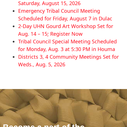
Saturday, August 15, 2026
Emergency Tribal Council Meeting
Scheduled for Friday, August 7 in Dulac
2-Day UHN Gourd Art Workshop Set for
Aug. 14 – 15; Register Now
Tribal Council Special Meeting Scheduled
for Monday, Aug. 3 at 5:30 PM in Houma
Districts 3, 4 Community Meetings Set for
Weds., Aug. 5, 2026