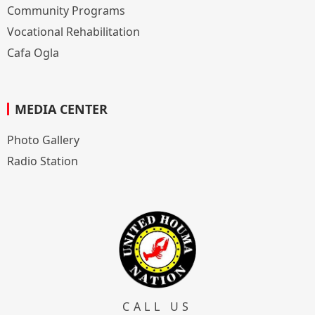
Community Programs
Vocational Rehabilitation
Cafa Ogla
MEDIA CENTER
Photo Gallery
Radio Station
CALL US