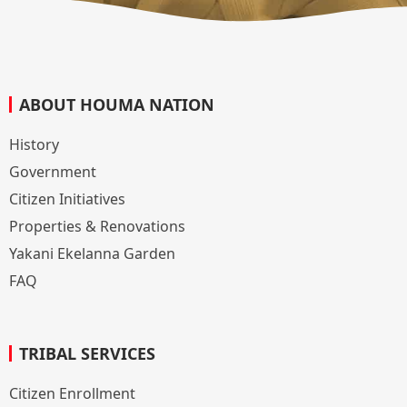
ABOUT HOUMA NATION
History
Government
Citizen Initiatives
Properties & Renovations
Yakani Ekelanna Garden
FAQ
TRIBAL SERVICES
Citizen Enrollment