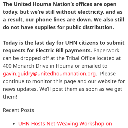
The United Houma Nation’s offices are open
today, but we’re still without electricity, and as
a result, our phone lines are down. We also still
do not have supplies for public distribution.
Today is the last day for UHN citizens to submit
requests for Electric Bill payments.
Paperwork
can be dropped off at the Tribal Office located at
400 Monarch Drive in Houma or emailed to
gavin.guidry@unitedhoumanation.org
. Please
continue to monitor this page and our website for
news updates. We’ll post them as soon as we get
them!
Recent Posts
UHN Hosts Net-Weaving Workshop on