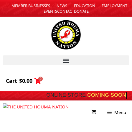
MEMBER BUSINESSES
NEWS
EDUCATION
EMPLOYMENT
EVENTS
CONTACT
DONATE
0
Cart
$
0.00
ONLINE STORE
COMING SOON
Menu