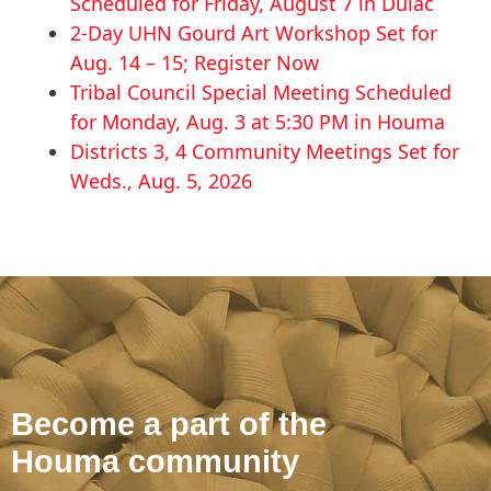
Scheduled for Friday, August 7 in Dulac
2-Day UHN Gourd Art Workshop Set for
Aug. 14 – 15; Register Now
Tribal Council Special Meeting Scheduled
for Monday, Aug. 3 at 5:30 PM in Houma
Districts 3, 4 Community Meetings Set for
Weds., Aug. 5, 2026
Become a part of the
Houma community