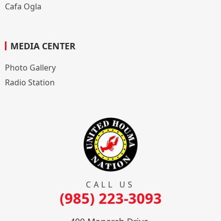
Cafa Ogla
MEDIA CENTER
Photo Gallery
Radio Station
CALL US
(985) 223-3093