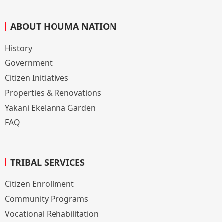
ABOUT HOUMA NATION
History
Government
Citizen Initiatives
Properties & Renovations
Yakani Ekelanna Garden
FAQ
TRIBAL SERVICES
Citizen Enrollment
Community Programs
Vocational Rehabilitation