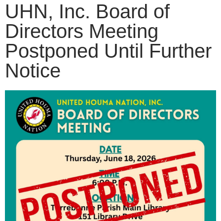
UHN, Inc. Board of
Directors Meeting
Postponed Until Further
Notice