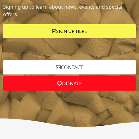
Signing up to learn about news, events and special
offers.
SIGN UP HERE
CONTACT
DONATE