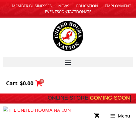
MEMBER BUSINESSES
NEWS
EDUCATION
EMPLOYMENT
EVENTS
CONTACT
DONATE
0
Cart
$
0.00
ONLINE STORE
COMING SOON
Menu