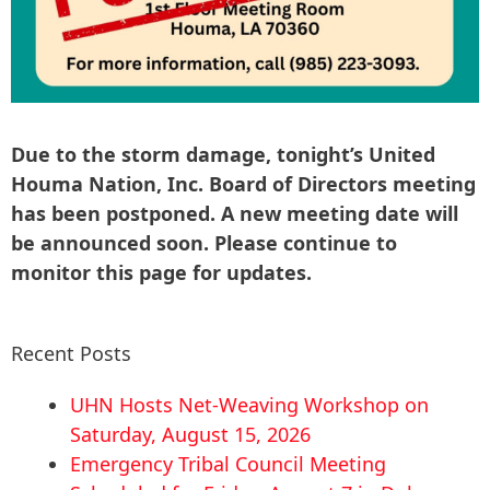
Due to the storm damage, tonight’s United
Houma Nation, Inc. Board of Directors meeting
has been postponed. A new meeting date will
be announced soon. Please continue to
monitor this page for updates.
Recent Posts
UHN Hosts Net-Weaving Workshop on
Saturday, August 15, 2026
Emergency Tribal Council Meeting