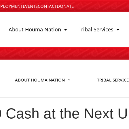
PLOYMENT
EVENTS
CONTACT
DONATE
About Houma Nation
Tribal Services
ABOUT HOUMA NATION
TRIBAL SERVICE
0 Cash at the Next 