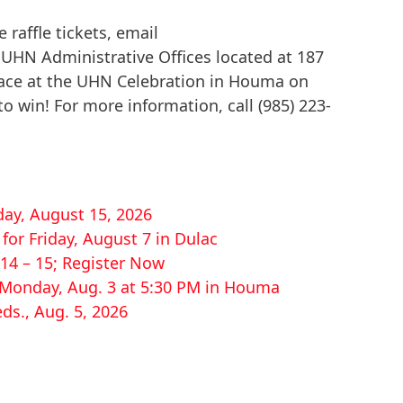
 raffle tickets, email
 UHN Administrative Offices located at 187
lace at the UHN Celebration in Houma on
 win! For more information, call (985) 223-
ay, August 15, 2026
or Friday, August 7 in Dulac
14 – 15; Register Now
r Monday, Aug. 3 at 5:30 PM in Houma
ds., Aug. 5, 2026