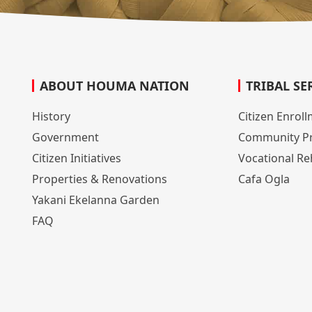
ABOUT HOUMA NATION
TRIBAL SE
History
Citizen Enrol
Government
Community P
Citizen Initiatives
Vocational Reh
Properties & Renovations
Cafa Ogla
Yakani Ekelanna Garden
FAQ