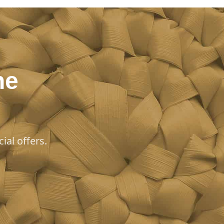
he
ial offers.