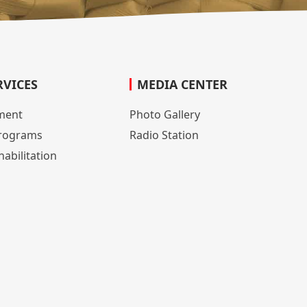
RVICES
MEDIA CENTER
lment
Photo Gallery
rograms
Radio Station
abilitation