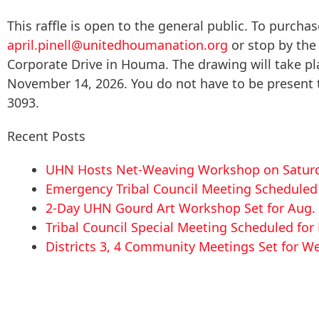
This raffle is open to the general public. To purchase
april.pinell@unitedhoumanation.org
or stop by the
Corporate Drive in Houma. The drawing will take p
November 14, 2026. You do not have to be present to
3093.
Recent Posts
UHN Hosts Net-Weaving Workshop on Saturd
Emergency Tribal Council Meeting Scheduled f
2-Day UHN Gourd Art Workshop Set for Aug. 
Tribal Council Special Meeting Scheduled fo
Districts 3, 4 Community Meetings Set for We