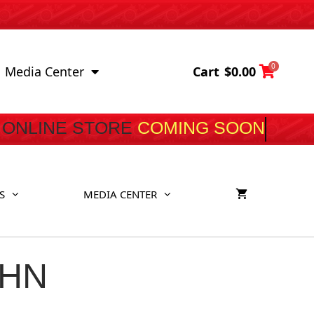
0
Cart
$
0.00
Media Center
ONLINE STORE
COMING S
S
MEDIA CENTER
UHN