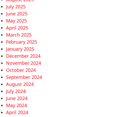
July 2025
June 2025
May 2025
April 2025
March 2025
February 2025
January 2025
December 2024
November 2024
October 2024
September 2024
August 2024
July 2024
June 2024
May 2024
April 2024