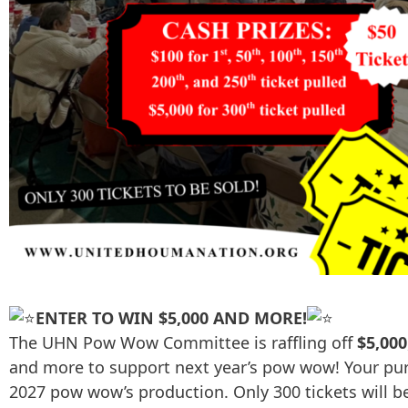
ENTER TO WIN $5,000 AND MORE!
The UHN Pow Wow Committee is raffling off
$5,000
and more to support next year’s pow wow! Your purc
2027 pow wow’s production. Only 300 tickets will be