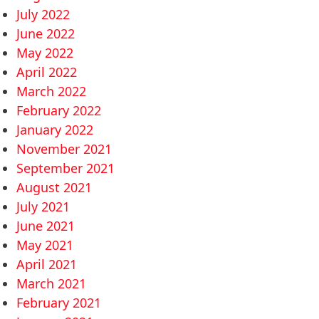
July 2022
June 2022
May 2022
April 2022
March 2022
February 2022
January 2022
November 2021
September 2021
August 2021
July 2021
June 2021
May 2021
April 2021
March 2021
February 2021