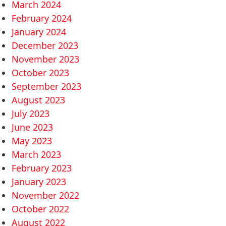
March 2024
February 2024
January 2024
December 2023
November 2023
October 2023
September 2023
August 2023
July 2023
June 2023
May 2023
March 2023
February 2023
January 2023
November 2022
October 2022
August 2022