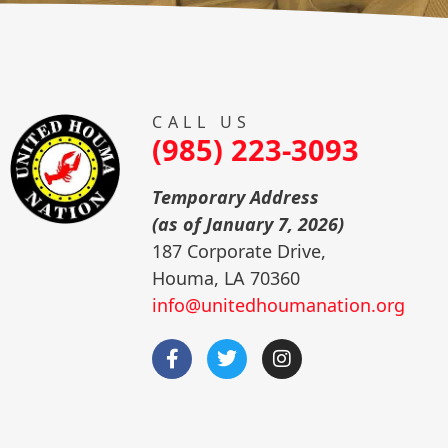
CALL US
(985) 223-3093
Temporary Address
(as of January 7, 2026)
187 Corporate Drive,
Houma, LA 70360
info@unitedhoumanation.org