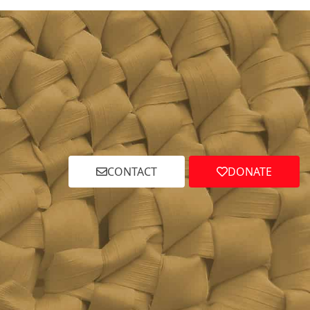
CONTACT
DONATE