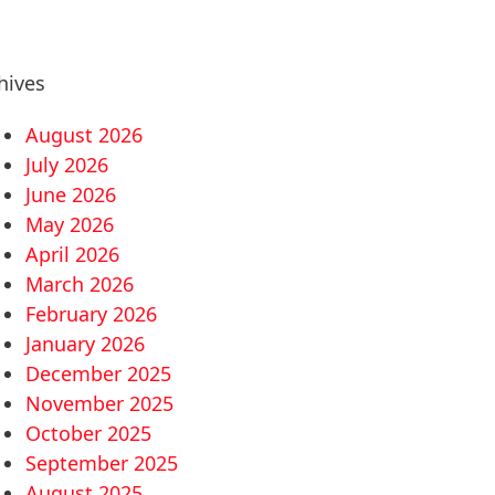
hives
August 2026
July 2026
June 2026
May 2026
April 2026
March 2026
February 2026
January 2026
December 2025
November 2025
October 2025
September 2025
August 2025