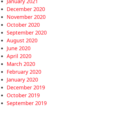
January 2021
December 2020
November 2020
October 2020
September 2020
August 2020
June 2020
April 2020
March 2020
February 2020
January 2020
December 2019
October 2019
September 2019