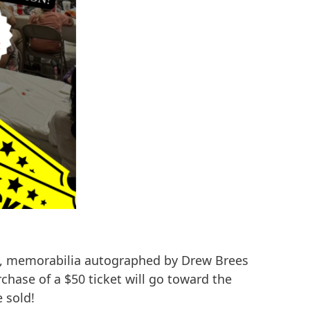
, memorabilia autographed by Drew Brees
hase of a $50 ticket will go toward the
 sold!