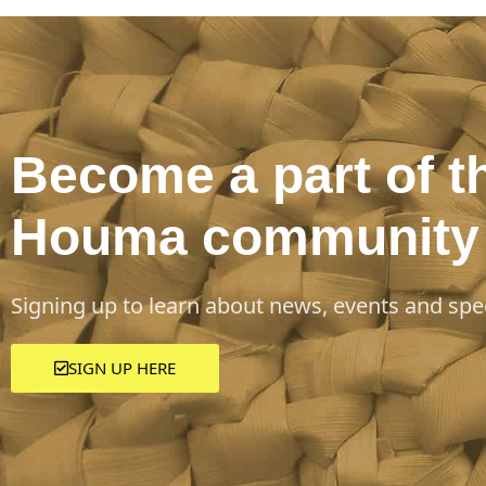
Become a part of t
Houma community
Signing up to learn about news, events and spec
SIGN UP HERE