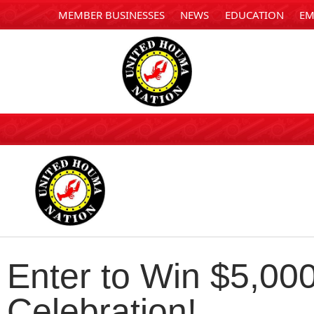
MEMBER BUSINESSES
NEWS
EDUCATION
EM
Enter to Win $5,00
Celebration!