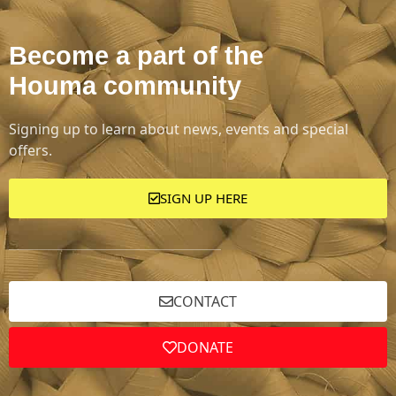
Become a part of the
Houma community
Signing up to learn about news, events and special
offers.
SIGN UP HERE
CONTACT
DONATE