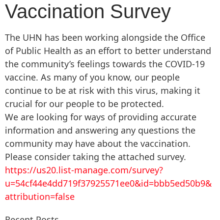
Vaccination Survey
The UHN has been working alongside the Office
of Public Health as an effort to better understand
the community’s feelings towards the COVID-19
vaccine. As many of you know, our people
continue to be at risk with this virus, making it
crucial for our people to be protected.
We are looking for ways of providing accurate
information and answering any questions the
community may have about the vaccination.
Please consider taking the attached survey.
https://us20.list-manage.com/survey?
u=54cf44e4dd719f37925571ee0&id=bbb5ed50b9&
attribution=false
Recent Posts