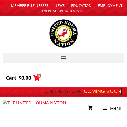
MEMBER BUSINESSES
NEWS
EDUCATION
EMPLOYMENT
EVENTS
CONTACT
DONATE
0
Cart
$
0.00
ONLINE STORE
COMING SOON
Menu