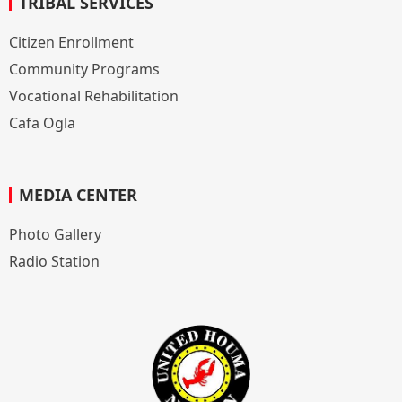
TRIBAL SERVICES
Citizen Enrollment
Community Programs
Vocational Rehabilitation
Cafa Ogla
MEDIA CENTER
Photo Gallery
Radio Station