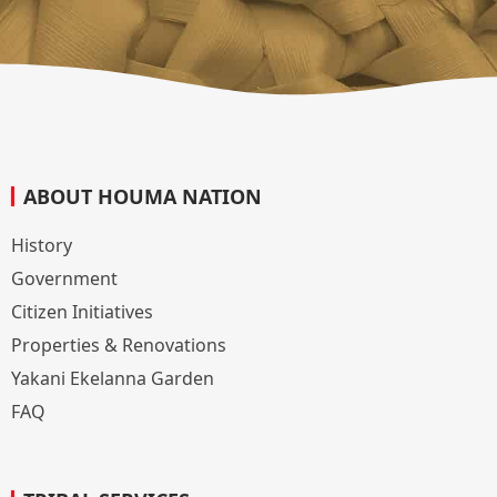
ABOUT HOUMA NATION
History
Government
Citizen Initiatives
Properties & Renovations
Yakani Ekelanna Garden
FAQ