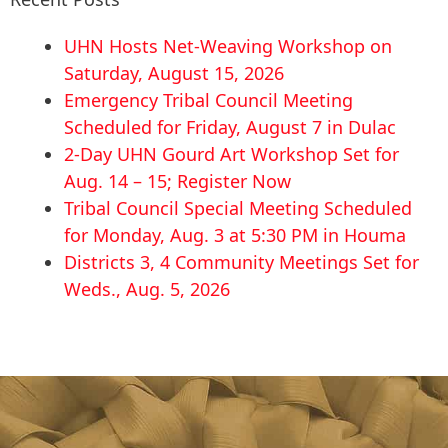
UHN Hosts Net-Weaving Workshop on
Saturday, August 15, 2026
Emergency Tribal Council Meeting
Scheduled for Friday, August 7 in Dulac
2-Day UHN Gourd Art Workshop Set for
Aug. 14 – 15; Register Now
Tribal Council Special Meeting Scheduled
for Monday, Aug. 3 at 5:30 PM in Houma
Districts 3, 4 Community Meetings Set for
Weds., Aug. 5, 2026