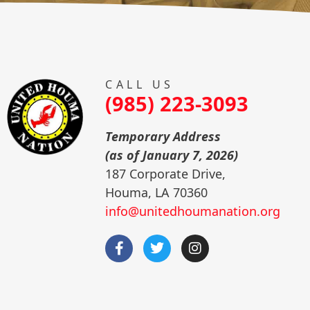
CALL US
(985) 223-3093
Temporary Address
(as of January 7, 2026)
187 Corporate Drive,
Houma, LA 70360
info@unitedhoumanation.org