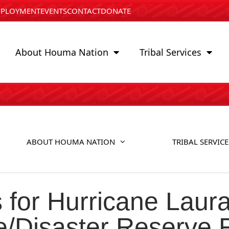
PLOYMENT
EVENTS
CONTACT
DONATE
About Houma Nation
Tribal Services
ABOUT HOUMA NATION
TRIBAL SERVICE
for Hurricane Laura
ne/Disaster Reserve