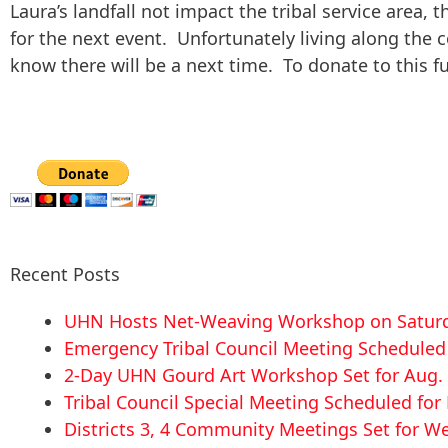
Laura’s landfall not impact the tribal service area, 
for the next event. Unfortunately living along the 
know there will be a next time. To donate to this fu
Recent Posts
UHN Hosts Net-Weaving Workshop on Saturd
Emergency Tribal Council Meeting Scheduled f
2-Day UHN Gourd Art Workshop Set for Aug. 
Tribal Council Special Meeting Scheduled fo
Districts 3, 4 Community Meetings Set for We