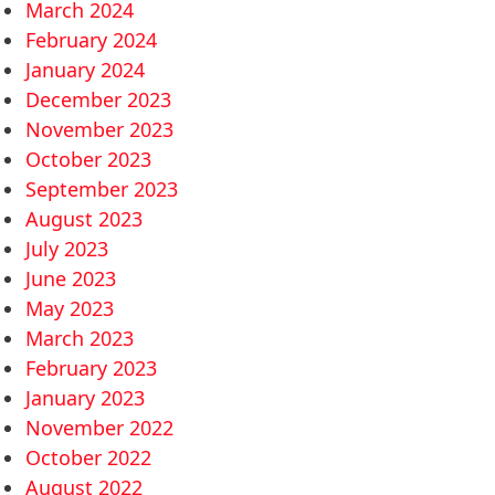
March 2024
February 2024
January 2024
December 2023
November 2023
October 2023
September 2023
August 2023
July 2023
June 2023
May 2023
March 2023
February 2023
January 2023
November 2022
October 2022
August 2022