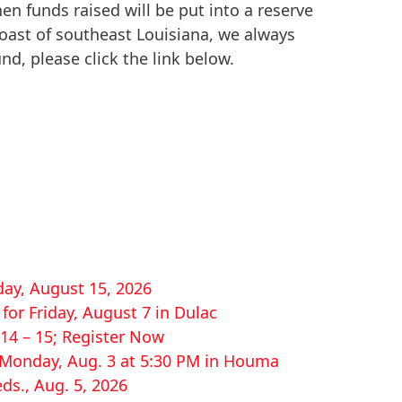
then funds raised will be put into a reserve
coast of southeast Louisiana, we always
nd, please click the link below.
ay, August 15, 2026
or Friday, August 7 in Dulac
14 – 15; Register Now
r Monday, Aug. 3 at 5:30 PM in Houma
ds., Aug. 5, 2026