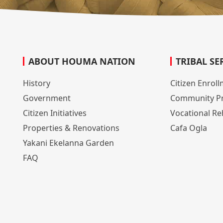
ABOUT HOUMA NATION
TRIBAL SE
History
Citizen Enrol
Government
Community P
Citizen Initiatives
Vocational Reh
Properties & Renovations
Cafa Ogla
Yakani Ekelanna Garden
FAQ