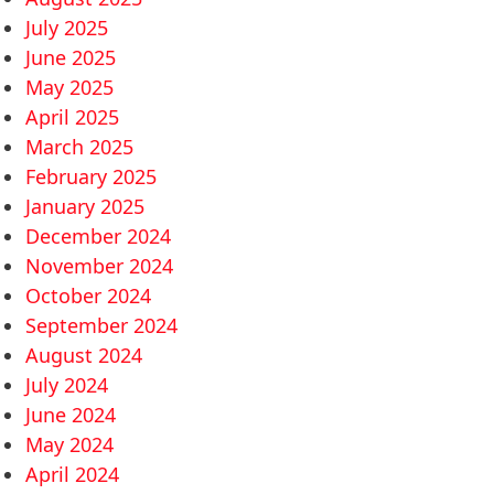
July 2025
June 2025
May 2025
April 2025
March 2025
February 2025
January 2025
December 2024
November 2024
October 2024
September 2024
August 2024
July 2024
June 2024
May 2024
April 2024