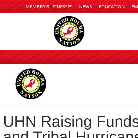
MEMBER BUSINESSES
NEWS
EDUCATION
EM
UHN Raising Funds 
and Tribal Hurrica