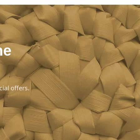
he
ial offers.