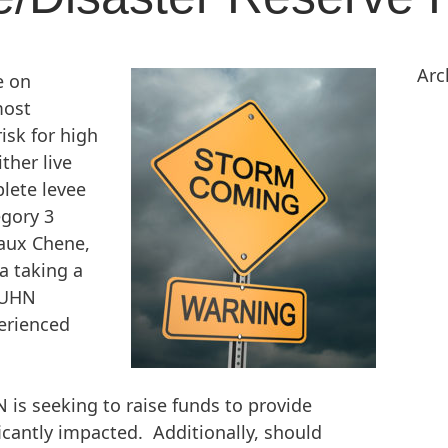
Arc
e on
most
isk for high
ther live
lete levee
egory 3
 aux Chene,
a taking a
e UHN
erienced
N is seeking to raise funds to provide
icantly impacted. Additionally, should