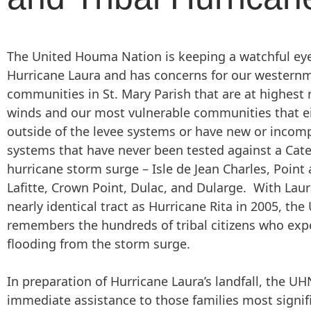
The United Houma Nation is keeping a watchful ey
Hurricane Laura and has concerns for our western
communities in St. Mary Parish that are at highest r
winds and our most vulnerable communities that ei
outside of the levee systems or have new or incomp
systems that have never been tested against a Cat
hurricane storm surge – Isle de Jean Charles, Point
Lafitte, Crown Point, Dulac, and Dularge. With Laur
nearly identical tract as Hurricane Rita in 2005, th
remembers the hundreds of tribal citizens who exp
flooding from the storm surge.
In preparation of Hurricane Laura’s landfall, the UH
immediate assistance to those families most signif