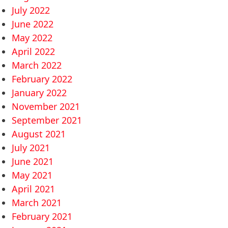
July 2022
June 2022
May 2022
April 2022
March 2022
February 2022
January 2022
November 2021
September 2021
August 2021
July 2021
June 2021
May 2021
April 2021
March 2021
February 2021