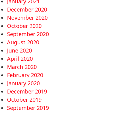
January 2021
December 2020
November 2020
October 2020
September 2020
August 2020
June 2020
April 2020
March 2020
February 2020
January 2020
December 2019
October 2019
September 2019