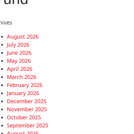
hives
August 2026
July 2026
June 2026
May 2026
April 2026
March 2026
February 2026
January 2026
December 2025
November 2025
October 2025
September 2025
August 2025