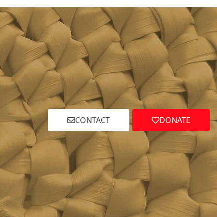
CONTACT
DONATE