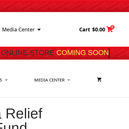
0
Cart
$
0.00
Media Center
ONLINE STORE
COMING S
S
MEDIA CENTER
 Relief
 Fund