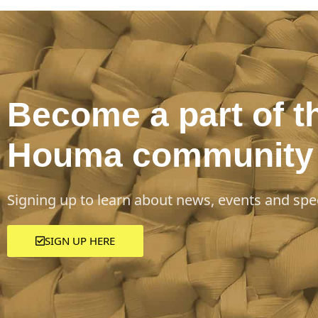
Become a part of t
Houma community
Signing up to learn about news, events and spec
SIGN UP HERE