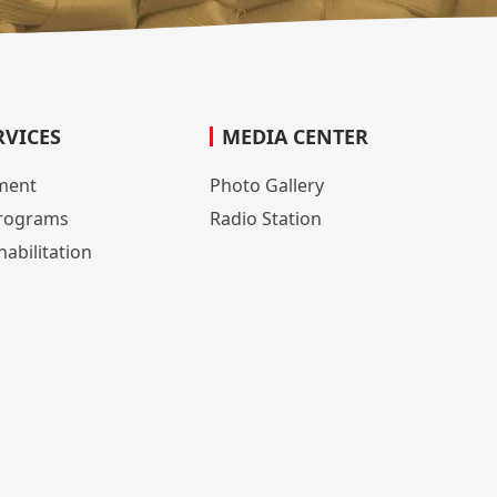
RVICES
MEDIA CENTER
lment
Photo Gallery
rograms
Radio Station
abilitation