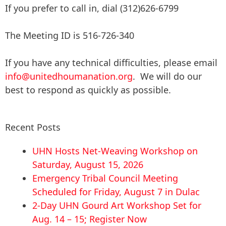
If you prefer to call in, dial (312)626-6799
The Meeting ID is 516-726-340
If you have any technical difficulties, please email
info@unitedhoumanation.org
. We will do our
best to respond as quickly as possible.
Recent Posts
UHN Hosts Net-Weaving Workshop on
Saturday, August 15, 2026
Emergency Tribal Council Meeting
Scheduled for Friday, August 7 in Dulac
2-Day UHN Gourd Art Workshop Set for
Aug. 14 – 15; Register Now