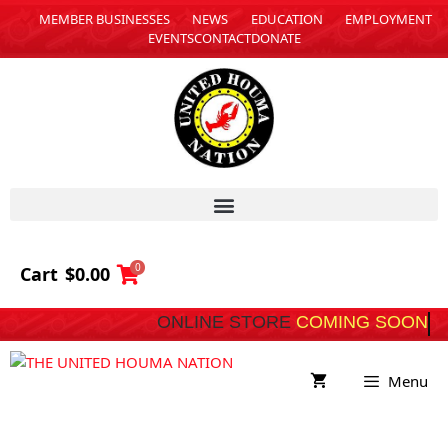
MEMBER BUSINESSES
NEWS
EDUCATION
EMPLOYMENT
EVENTS
CONTACT
DONATE
0
Cart
$
0.00
ONLINE STORE
COMING SOON
Menu