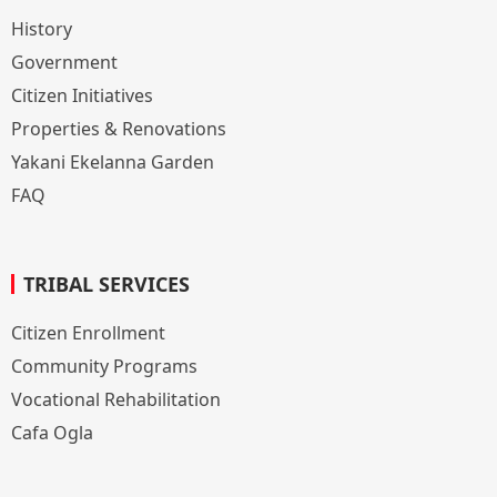
History
Government
Citizen Initiatives
Properties & Renovations
Yakani Ekelanna Garden
FAQ
TRIBAL SERVICES
Citizen Enrollment
Community Programs
Vocational Rehabilitation
Cafa Ogla