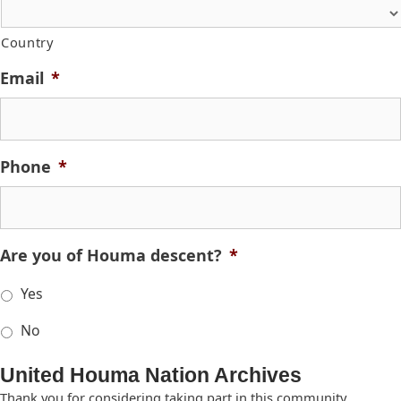
Country
Email
*
Phone
*
Are you of Houma descent?
*
Yes
No
United Houma Nation Archives
Thank you for considering taking part in this community