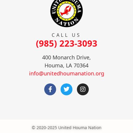
CALL US
(985) 223-3093
400 Monarch Drive,
Houma, LA 70364
info@unitedhoumanation.org
© 2020-2025 United Houma Nation