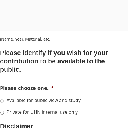
(Name, Year, Material, etc.)
Please identify if you wish for your
contribution to be available to the
public.
Please choose one.
*
Available for public view and study
Private for UHN internal use only
Disclaimer