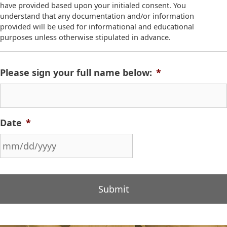
have provided based upon your initialed consent. You
understand that any documentation and/or information
provided will be used for informational and educational
purposes unless otherwise stipulated in advance.
Please sign your full name below:
*
Date
*