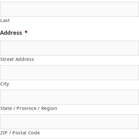
Last
Address
*
Street Address
City
State / Province / Region
ZIP / Postal Code