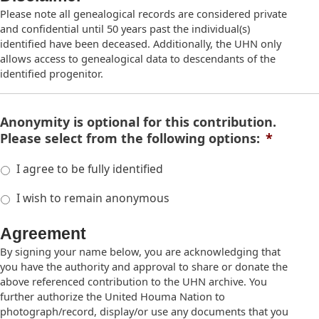
Please note all genealogical records are considered private
and confidential until 50 years past the individual(s)
identified have been deceased. Additionally, the UHN only
allows access to genealogical data to descendants of the
identified progenitor.
Anonymity is optional for this contribution.
Please select from the following options:
*
I agree to be fully identified
I wish to remain anonymous
Agreement
By signing your name below, you are acknowledging that
you have the authority and approval to share or donate the
above referenced contribution to the UHN archive. You
further authorize the United Houma Nation to
photograph/record, display/or use any documents that you