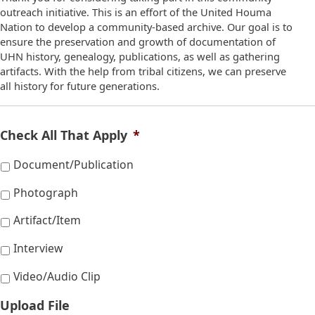
outreach initiative. This is an effort of the United Houma
Nation to develop a community-based archive. Our goal is to
ensure the preservation and growth of documentation of
UHN history, genealogy, publications, as well as gathering
artifacts. With the help from tribal citizens, we can preserve
all history for future generations.
Check All That Apply
*
Document/Publication
Photograph
Artifact/Item
Interview
Video/Audio Clip
Upload File