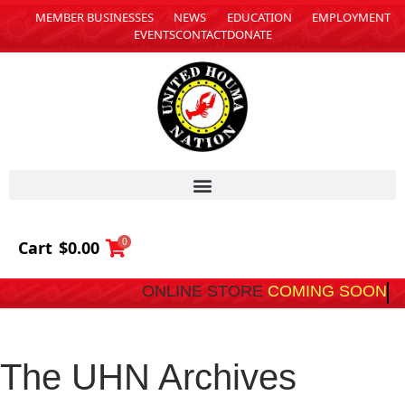
MEMBER BUSINESSES
NEWS
EDUCATION
EMPLOYMENT
EVENTS
CONTACT
DONATE
0
Cart
$
0.00
ONLINE STORE
COMING SOON
The UHN Archives