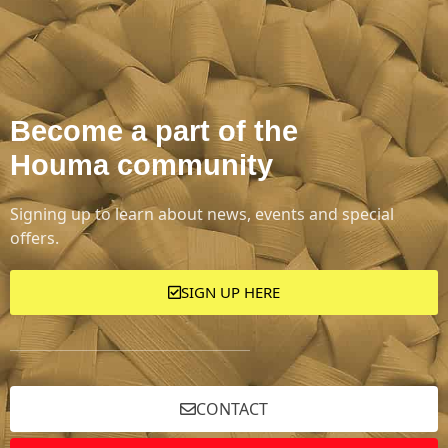
Become a part of the
Houma community
Signing up to learn about news, events and special
offers.
SIGN UP HERE
CONTACT