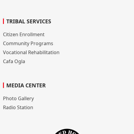
TRIBAL SERVICES
Citizen Enrollment
Community Programs
Vocational Rehabilitation
Cafa Ogla
MEDIA CENTER
Photo Gallery
Radio Station