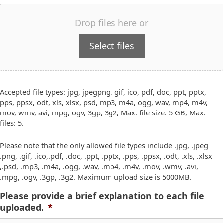
Drop files here or
Select files
Accepted file types: jpg, jpegpng, gif, ico, pdf, doc, ppt, pptx,
pps, ppsx, odt, xls, xlsx, psd, mp3, m4a, ogg, wav, mp4, m4v,
mov, wmv, avi, mpg, ogv, 3gp, 3g2, Max. file size: 5 GB, Max.
files: 5.
Please note that the only allowed file types include .jpg, .jpeg
.png, .gif, .ico,.pdf, .doc, .ppt, .pptx, .pps, .ppsx, .odt, .xls, .xlsx
,.psd, .mp3, .m4a, .ogg, .wav, .mp4, .m4v, .mov, .wmv, .avi,
.mpg, .ogv, .3gp, .3g2. Maximum upload size is 5000MB.
Please provide a brief explanation to each file
uploaded.
*