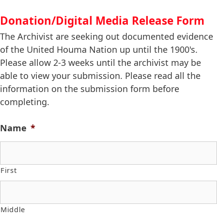
Donation/Digital Media Release Form
The Archivist are seeking out documented evidence
of the United Houma Nation up until the 1900's.
Please allow 2-3 weeks until the archivist may be
able to view your submission. Please read all the
information on the submission form before
completing.
Name
*
First
Middle