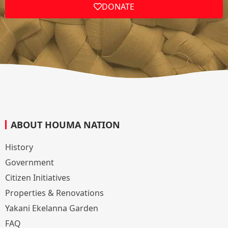
DONATE
ABOUT HOUMA NATION
History
Government
Citizen Initiatives
Properties & Renovations
Yakani Ekelanna Garden
FAQ